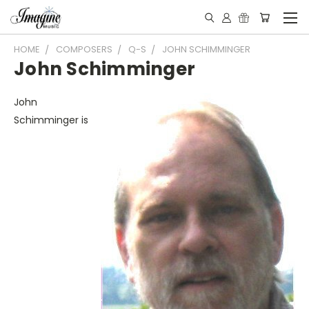
HOME
COMPOSERS
Q-S
JOHN SCHIMMINGER
John Schimminger
John
Schimminger is