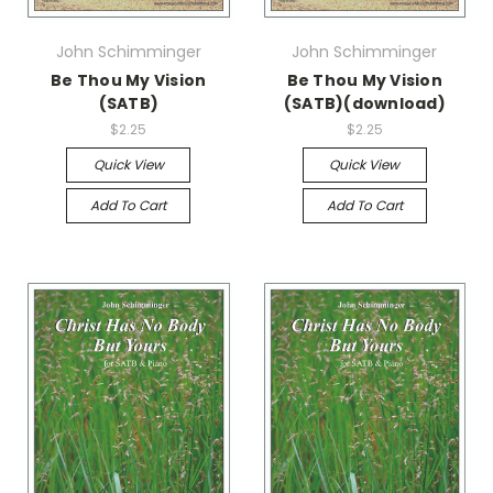
John Schimminger
John Schimminger
Be Thou My Vision
Be Thou My Vision
(SATB)
(SATB)(download)
$2.25
$2.25
Quick View
Quick View
Add To Cart
Add To Cart