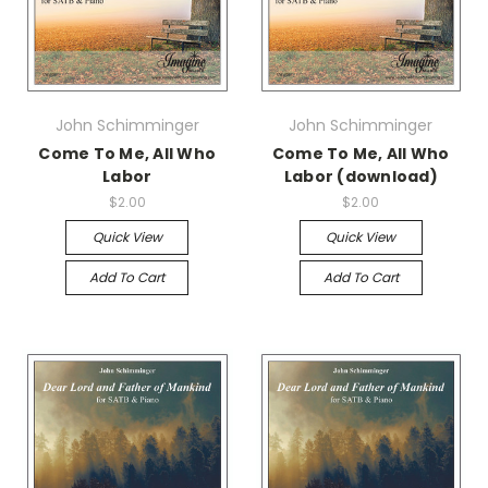
John Schimminger
John Schimminger
Come To Me, All Who
Come To Me, All Who
Labor
Labor (download)
$2.00
$2.00
Quick View
Quick View
Add To Cart
Add To Cart