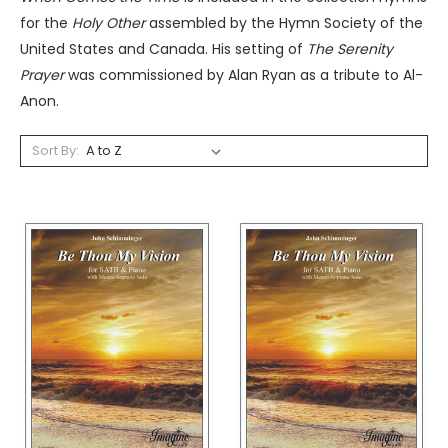
for the
Holy Other
assembled by the Hymn Society of the
United States and Canada. His setting of
The Serenity
Prayer
was commissioned by Alan Ryan as a tribute to Al-
Anon.
Sort By: