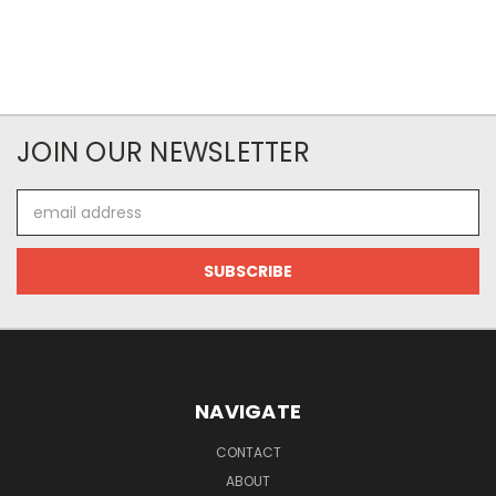
JOIN OUR NEWSLETTER
Email
Address
NAVIGATE
CONTACT
ABOUT