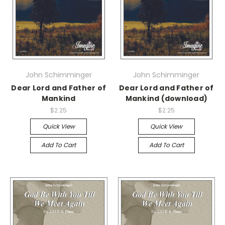
John Schimminger
John Schimminger
Dear Lord and Father of
Dear Lord and Father of
Mankind
Mankind (download)
$2.25
$2.25
Quick View
Quick View
Add To Cart
Add To Cart