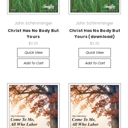
John Schimminger
John Schimminger
Christ Has No Body But
Christ Has No Body But
Yours
Yours (download)
$2.20
$2.20
Quick View
Quick View
Add To Cart
Add To Cart