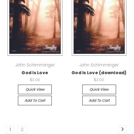
John Schimminger
John Schimminger
God Is Love
God Is Love (download)
$2.00
$2.00
Quick View
Quick View
Add To Cart
Add To Cart
1
2