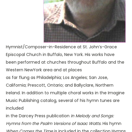
Hymnist/Composer-in-Residence at St. John’s-Grace
Episcopal Church in Buffalo, New York. His works have
been performed at churches throughout Buffalo and the
Western NewYork area and at places
as far flung as Philadelphia; Los Angeles; San Jose,
California; Prescott, Ontario; and Ballyclare, Northern
Ireland. In addition to multiple choral works in the Imagine
Music Publishing catalog, several of his hymn tunes are
included
in the Darcey Press publication
In Melody and Songs:
Hymns from the Psalm Versions of Isaac Watts.
His hymn
When Comes the Time
is included in the collection Hymns