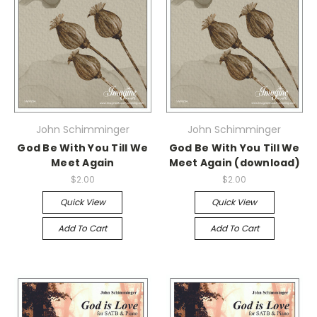
John Schimminger
John Schimminger
God Be With You Till We
God Be With You Till We
Meet Again
Meet Again (download)
$2.00
$2.00
Quick View
Quick View
Add To Cart
Add To Cart