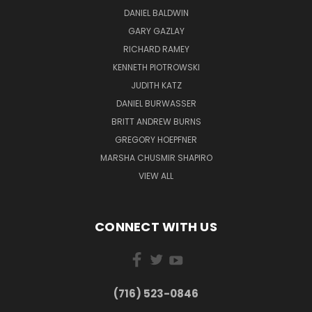
DANIEL BALDWIN
GARY GAZLAY
RICHARD RAMEY
KENNETH PIOTROWSKI
JUDITH KATZ
DANIEL BURWASSER
BRITT ANDREW BURNS
GREGORY HOEPFNER
MARSHA CHUSMIR SHAPIRO
VIEW ALL
CONNECT WITH US
(716) 523-0846