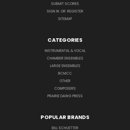
SUBMIT SCORES
SIGN IN
OR
REGISTER
SITEMAP
CATEGORIES
INSTRUMENTAL & VOCAL
CHAMBER ENSEMBLES
LARGE ENSEMBLES
BCMCC
OTHER
COMPOSERS
PRAIRIE DAWG PRESS
POPULAR BRANDS
BILL SCHUETTER