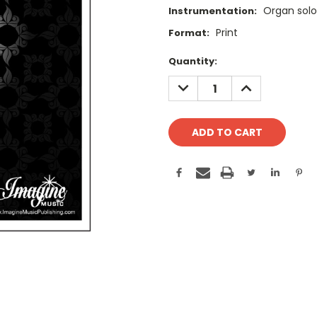
Organ solo
Instrumentation:
Print
Format:
Current
Quantity:
Stock:
DECREASE
INCREASE
QUANTITY:
QUANTITY: