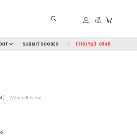
OUT
SUBMIT SCORES
(716) 523-0846
et)
Write a Review
ki