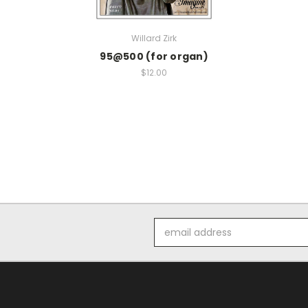
Willard Zirk
95@500 (for organ)
$12.00
Email
Address