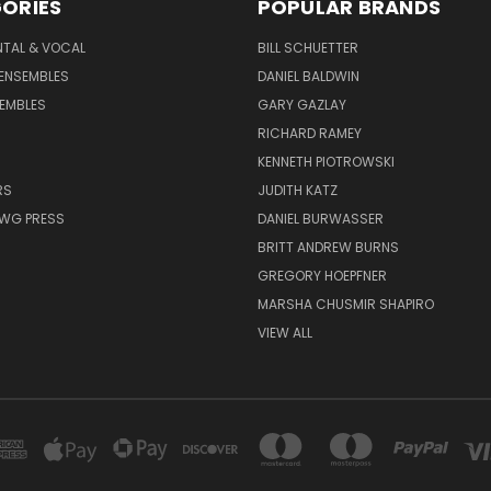
ORIES
POPULAR BRANDS
NTAL & VOCAL
BILL SCHUETTER
ENSEMBLES
DANIEL BALDWIN
EMBLES
GARY GAZLAY
RICHARD RAMEY
KENNETH PIOTROWSKI
RS
JUDITH KATZ
AWG PRESS
DANIEL BURWASSER
BRITT ANDREW BURNS
GREGORY HOEPFNER
MARSHA CHUSMIR SHAPIRO
VIEW ALL