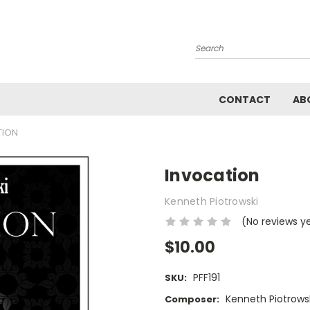
Search
CONTACT
AB
TION
Invocation
Kenneth Piotrowski
(No reviews y
$10.00
PFF191
SKU:
Kenneth Piotrows
Composer: