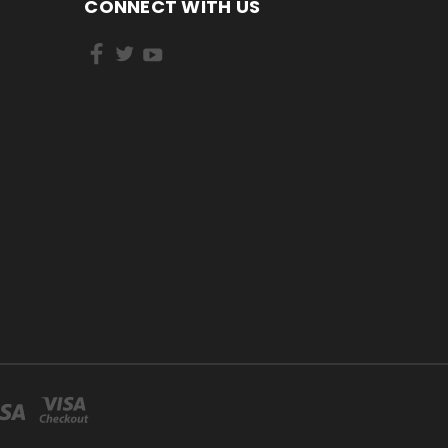
CONNECT WITH US