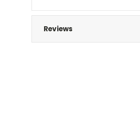
Reviews