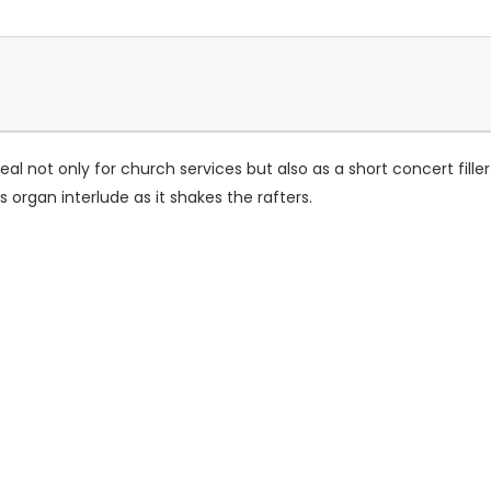
ideal not only for church services but also as a short concert fill
s organ interlude as it shakes the rafters.