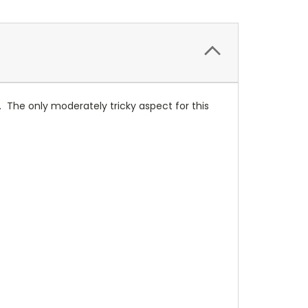
er. The only moderately tricky aspect for this