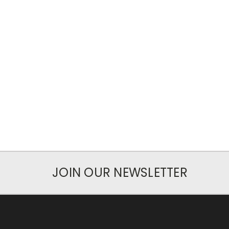
JOIN OUR NEWSLETTER