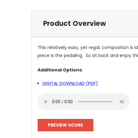
Product Overview
This relatively easy, yet regal, composition is 
piece is the pedaling. So sit back and enjoy thi
Additional Options:
DIGITAL DOWNLOAD (PDF)
PREVIEW SCORE