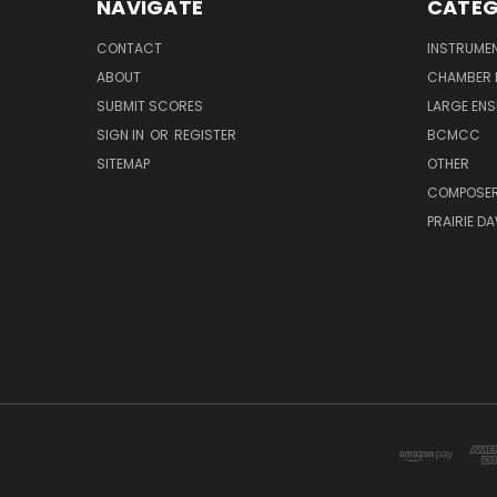
NAVIGATE
CATEG
CONTACT
INSTRUME
ABOUT
CHAMBER 
SUBMIT SCORES
LARGE ENS
SIGN IN
OR
REGISTER
BCMCC
SITEMAP
OTHER
COMPOSE
PRAIRIE D