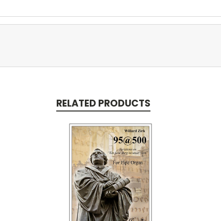
RELATED PRODUCTS