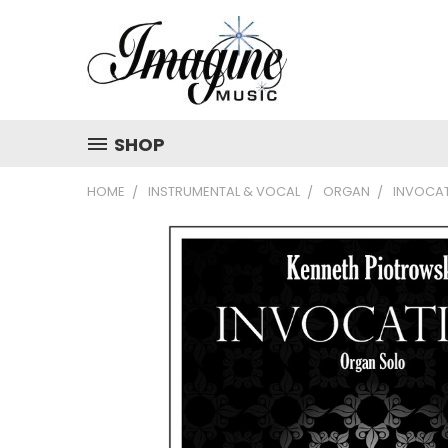
SHOP
HOME
INSTRUMENTAL & VOCAL
ORGAN
INVOCA