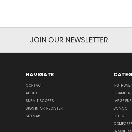
JOIN OUR NEWSLETTER
NAVIGATE
CATEG
CONTACT
INSTRUME
ABOUT
CHAMBER 
SUBMIT SCORES
LARGE ENS
SIGN IN
OR
REGISTER
BCMCC
SITEMAP
OTHER
COMPOSE
PRAIRIE D