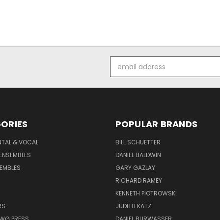
Email
Address
ORIES
POPULAR BRANDS
NTAL & VOCAL
BILL SCHUETTER
ENSEMBLES
DANIEL BALDWIN
EMBLES
GARY GAZLAY
RICHARD RAMEY
KENNETH PIOTROWSKI
RS
JUDITH KATZ
AWG PRESS
DANIEL BURWASSER