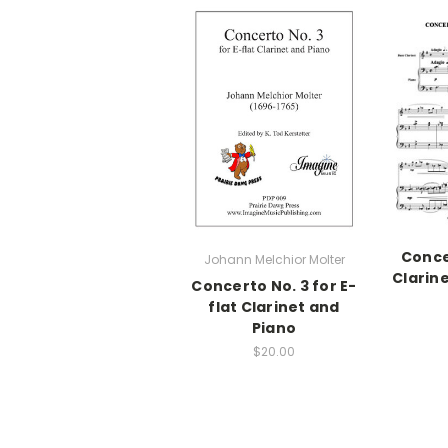
Conce
Johann Melchior Molter
Clarin
Concerto No. 3 for E-
flat Clarinet and
Piano
$20.00