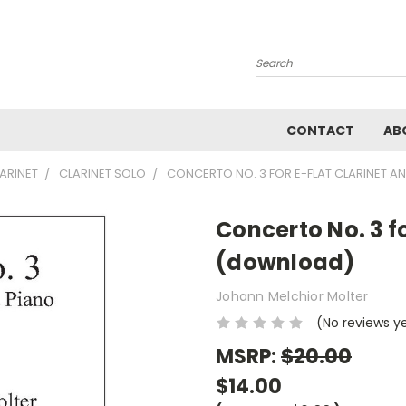
Search
CONTACT
AB
ARINET
CLARINET SOLO
CONCERTO NO. 3 FOR E-FLAT CLARINET 
Concerto No. 3 f
(download)
Johann Melchior Molter
(No reviews y
MSRP:
$20.00
$14.00