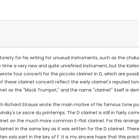
oriety for his writing for unusual instruments, such as the chal
he time a very new and quite unrefined instrument, but the Karl
ote four concerti for the piccolo clarinet in D, which are possibl
these clarinet concerti reflect the early clarinet's reputed tonal 
rinet as the "Mock Trumpet," and the name "clarinet" itself is der
hich Richard Strauss wrote the main motive of his famous tone poe
nsky's Le sacre du printemps. The D clarinet is still in fairly
arinet on the much more common E-flat clarinet. For this arrange
larinet in the same key as it was written for the D clarinet. The
ten solo part in the key of F. It is my sincere hope that this pract