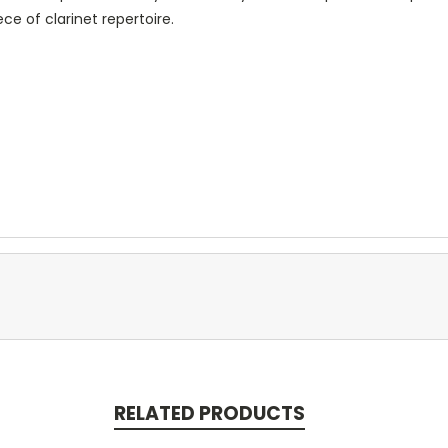
ece of clarinet repertoire.
RELATED PRODUCTS