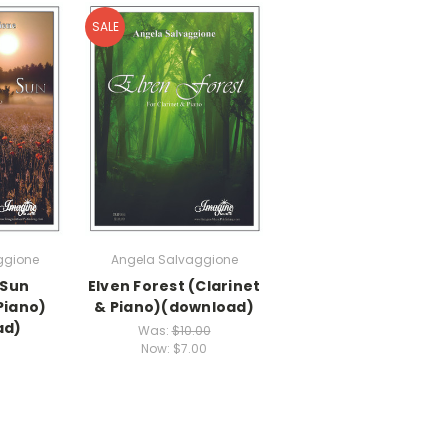
SALE
ggione
Angela Salvaggione
 Sun
Elven Forest (Clarinet
Piano)
& Piano)(download)
ad)
Was:
$10.00
Now:
$7.00