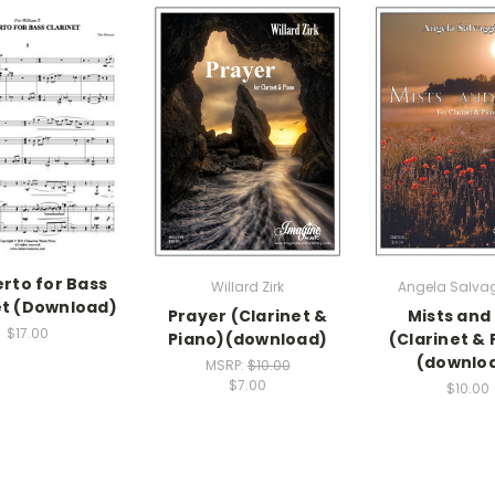
rto for Bass
Willard Zirk
Angela Salva
et (Download)
Prayer (Clarinet &
Mists and
$17.00
Piano)(download)
(Clarinet & 
(downlo
MSRP:
$10.00
$7.00
$10.00