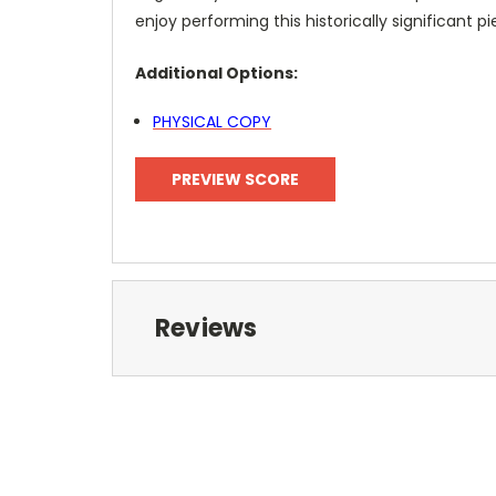
enjoy performing this historically significant pi
Additional Options:
PHYSICAL COPY
PREVIEW SCORE
Reviews