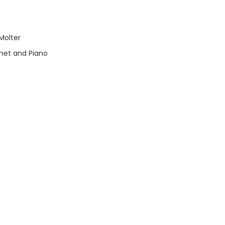
Molter
inet and Piano