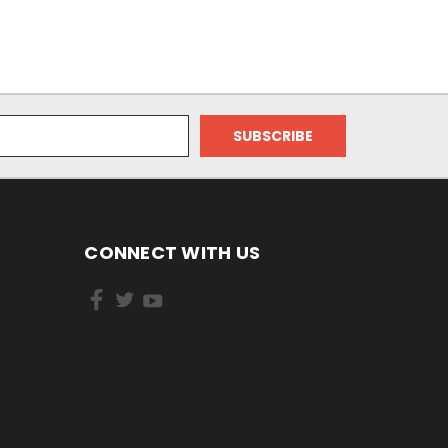
CONNECT WITH US