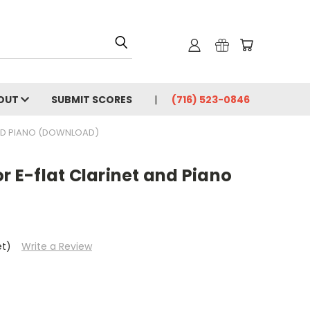
OUT
SUBMIT SCORES
(716) 523-0846
AND PIANO (DOWNLOAD)
or E-flat Clarinet and Piano
et)
Write a Review