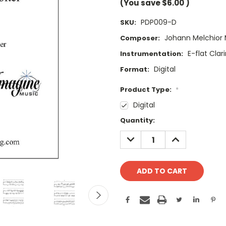
(You save
$6.00
)
PDP009-D
SKU:
Johann Melchior 
Composer:
E-flat Clar
Instrumentation:
Digital
Format:
Product Type:
*
Digital
Current
Quantity:
Stock:
DECREASE
INCREASE
QUANTITY:
QUANTITY: