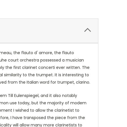
umeau, the flauto d' amore, the flauto
sruhe court orchestra possessed a musician
y the first clarinet concerti ever written. The
similarity to the trumpet. It is interesting to
ived from the Italian word for trumpet, clarino.
m Till Eulenspiegel, and it also notably
 common use today, but the majority of modem
ment I wished to allow the clarinetist to
refore, I have transposed the piece from the
icality will allow many more clarinetists to