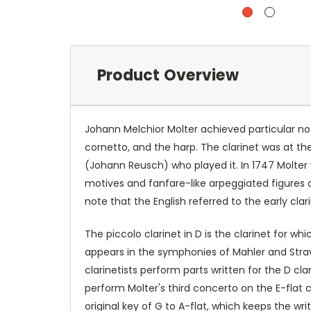
Product Overview
Johann Melchior Molter achieved particular not
cornetto, and the harp. The clarinet was at t
(Johann Reusch) who played it. In 1747 Molter wr
motives and fanfare-like arpeggiated figures of 
note that the English referred to the early cla
The piccolo clarinet in D is the clarinet for w
appears in the symphonies of Mahler and Stravi
clarinetists perform parts written for the D cl
perform Molter's third concerto on the E-flat c
original key of G to A-flat, which keeps the writ