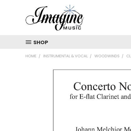
SHOP
HOME
INSTRUMENTAL & VOCAL
WOODWINDS
CL