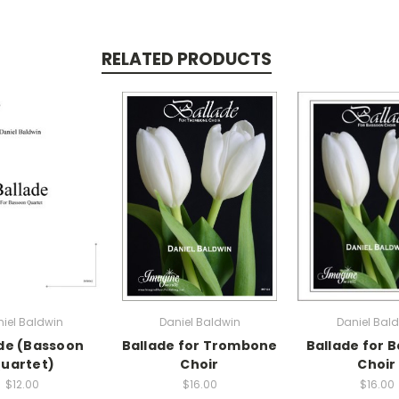
RELATED PRODUCTS
iel Baldwin
Daniel Baldwin
Daniel Bal
de (Bassoon
Ballade for Trombone
Ballade for 
uartet)
Choir
Choir
$12.00
$16.00
$16.00