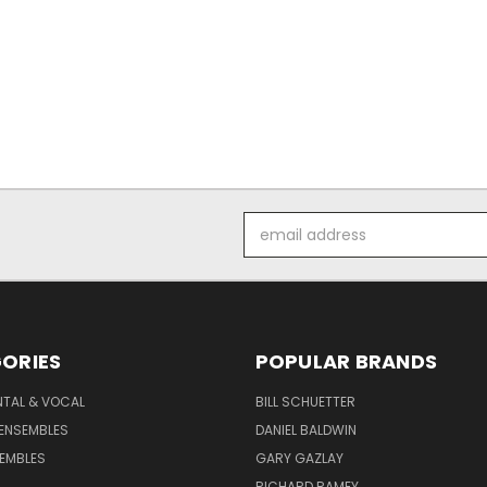
Email
Address
ORIES
POPULAR BRANDS
NTAL & VOCAL
BILL SCHUETTER
ENSEMBLES
DANIEL BALDWIN
EMBLES
GARY GAZLAY
RICHARD RAMEY