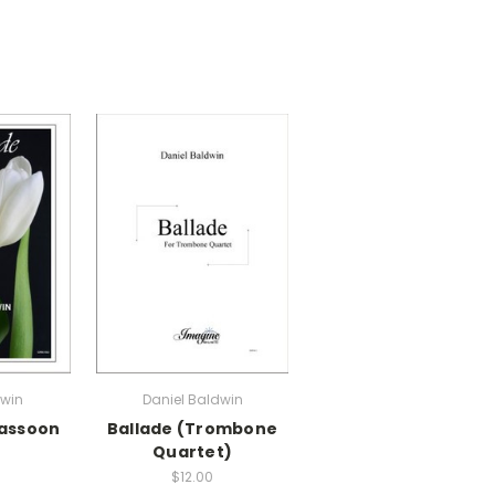
dwin
Daniel Baldwin
Bassoon
Ballade (Trombone
Quartet)
$12.00