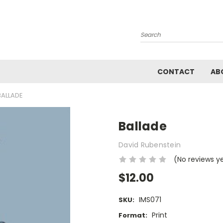
Search
CONTACT
AB
BALLADE
Ballade
David Rubenstein
(No reviews y
$12.00
IMS071
SKU:
Print
Format: