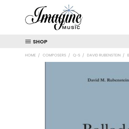
SHOP
HOME
COMPOSERS
Q-S
DAVID RUBENSTEIN