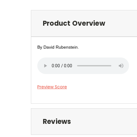
Product Overview
By David Rubenstein.
Preview Score
Reviews