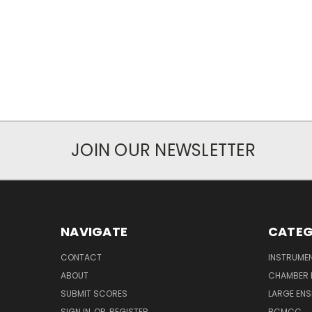
JOIN OUR NEWSLETTER
NAVIGATE
CATEG
CONTACT
INSTRUME
ABOUT
CHAMBER 
SUBMIT SCORES
LARGE ENS
SIGN IN
OR
REGISTER
BCMCC