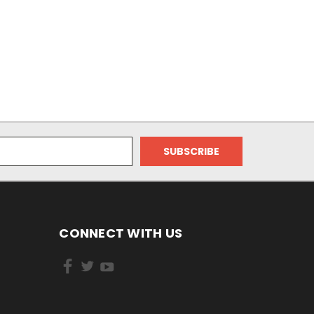
CONNECT WITH US