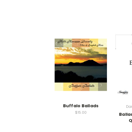
Buffalo Ballads
Dan
$15.00
Balla
Q