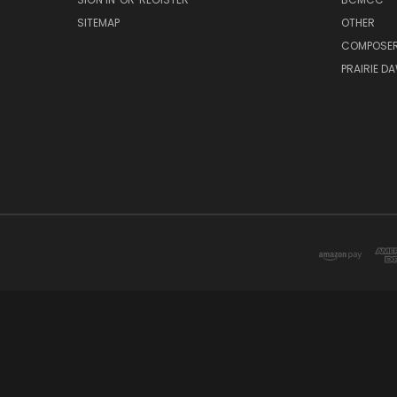
SITEMAP
OTHER
COMPOSE
PRAIRIE D