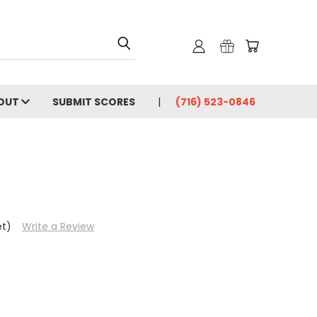
OUT
SUBMIT SCORES
(716) 523-0846
et)
Write a Review