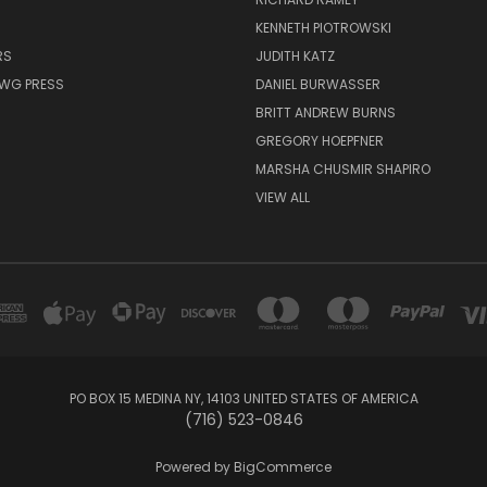
KENNETH PIOTROWSKI
RS
JUDITH KATZ
AWG PRESS
DANIEL BURWASSER
BRITT ANDREW BURNS
GREGORY HOEPFNER
MARSHA CHUSMIR SHAPIRO
VIEW ALL
PO BOX 15 MEDINA NY, 14103 UNITED STATES OF AMERICA
(716) 523-0846
Powered by
BigCommerce