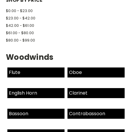
SHOP BY PRICE
$0.00 - $23.00
$23.00 - $42.00
$42.00 - $61.00
$61.00 - $80.00
$80.00 - $99.00
Woodwinds
Flute
Oboe
English Horn
Clarinet
Bassoon
Contrabassoon