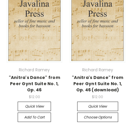
Richard Ramey
Richard Ramey
"Anitra's Dance" from
"Anitra's Dance" from
Peer Gynt Suite No. 1,
Peer Gynt Suite No. 1,
Op. 46
Op. 46 (download)
$12.00
$12.00
Quick View
Quick View
Add To Cart
Choose Options