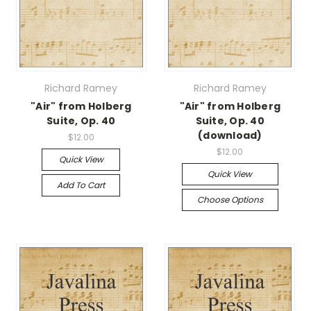
Richard Ramey
Richard Ramey
"Air" from Holberg
"Air" from Holberg
Suite, Op. 40
Suite, Op. 40
(download)
$12.00
$12.00
Quick View
Quick View
Add To Cart
Choose Options