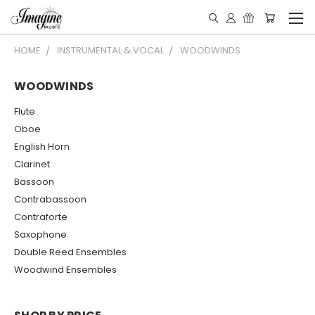
HOME
INSTRUMENTAL & VOCAL
WOODWINDS
WOODWINDS
Flute
Oboe
English Horn
Clarinet
Bassoon
Contrabassoon
Contraforte
Saxophone
Double Reed Ensembles
Woodwind Ensembles