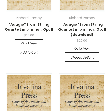
Richard Ramey
Richard Ramey
"Adagio" from String
"Adagio" from String
Quartet in b minor, Op. 1I
Quartet in b minor, Op. 1I
(download)
$20.00
$20.00
Quick View
Quick View
Add To Cart
Choose Options