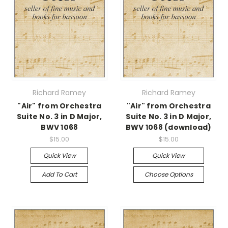
Richard Ramey
Richard Ramey
"Air" from Orchestra
"Air" from Orchestra
Suite No. 3 in D Major,
Suite No. 3 in D Major,
BWV 1068
BWV 1068 (download)
$15.00
$15.00
Quick View
Quick View
Add To Cart
Choose Options