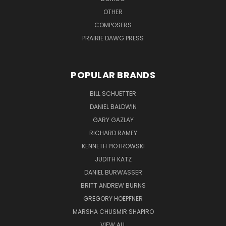
OTHER
COMPOSERS
PRAIRIE DAWG PRESS
POPULAR BRANDS
BILL SCHUETTER
DANIEL BALDWIN
GARY GAZLAY
RICHARD RAMEY
KENNETH PIOTROWSKI
JUDITH KATZ
DANIEL BURWASSER
BRITT ANDREW BURNS
GREGORY HOEPFNER
MARSHA CHUSMIR SHAPIRO
VIEW ALL