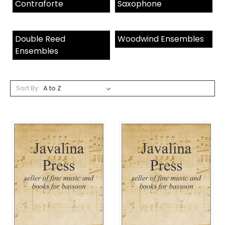
Contraforte
Saxophone
Double Reed
Woodwind Ensembles
Ensembles
Sort By: