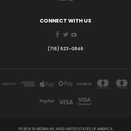
CONNECT WITH US
(716) 523-0846
PO BOX 15 MEDINA NY, 14103 UNITED STATES OF AMERICA