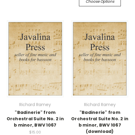
Choose Options
Richard Ramey
Richard Ramey
"Badinerie" from
"Badinerie" from
Orchestral Suite No. 2 in
Orchestral Suite No. 2 in
b minor, BWV 1067
b minor, BWV 1067
(download)
$15.00