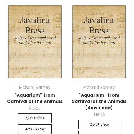
Richard Ramey
Richard Ramey
"Aquarium" from
"Aquarium" from
Carnival of the Animals
Carnival of the Animals
(download)
$16.00
$16.00
Quick View
Quick View
Add To Cart