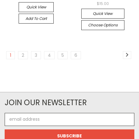
$15.00
Quick View
Quick View
Add To Cart
Choose Options
1
2
3
4
5
6
JOIN OUR NEWSLETTER
Email
Address