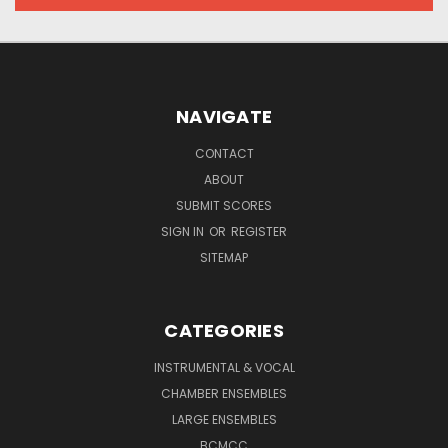
NAVIGATE
CONTACT
ABOUT
SUBMIT SCORES
SIGN IN
OR
REGISTER
SITEMAP
CATEGORIES
INSTRUMENTAL & VOCAL
CHAMBER ENSEMBLES
LARGE ENSEMBLES
BCMCC