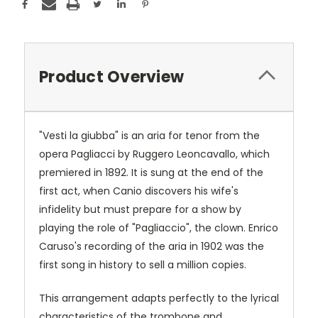
Product Overview
"Vesti la giubba" is an aria for tenor from the
opera Pagliacci by Ruggero Leoncavallo, which
premiered in 1892. It is sung at the end of the
first act, when Canio discovers his wife's
infidelity but must prepare for a show by
playing the role of "Pagliaccio", the clown. Enrico
Caruso's recording of the aria in 1902 was the
first song in history to sell a million copies.
This arrangement adapts perfectly to the lyrical
characteristics of the trombone and