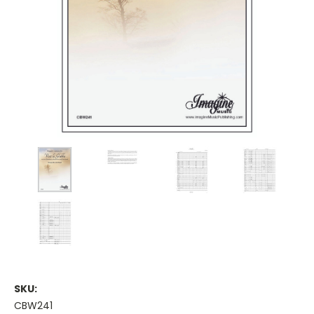
SKU:
CBW241