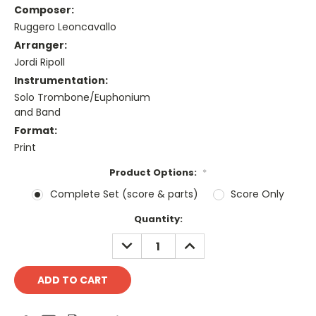
Composer:
Ruggero Leoncavallo
Arranger:
Jordi Ripoll
Instrumentation:
Solo Trombone/Euphonium
and Band
Format:
Print
Product Options:
*
Complete Set (score & parts)
Score Only
Current
Quantity:
Stock:
DECREASE
INCREASE
QUANTITY:
QUANTITY: