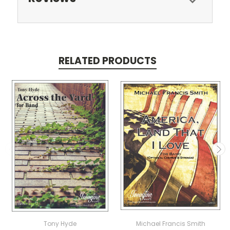
RELATED PRODUCTS
Tony Hyde
Michael Francis Smith