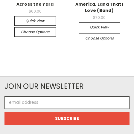
Across the Yard
America, Land That I
Love (Band)
$60.00
$70.00
Quick View
Quick View
Choose Options
Choose Options
JOIN OUR NEWSLETTER
Email
Address