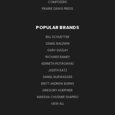
COMPOSERS
PRAIRIE DAWG PRESS
POPULAR BRANDS
BILL SCHUETTER
DANIEL BALDWIN
GARY GAZLAY
RICHARD RAMEY
KENNETH PIOTROWSKI
JUDITH KATZ
DANIEL BURWASSER
BRITT ANDREW BURNS
GREGORY HOEPFNER
MARSHA CHUSMIR SHAPIRO
VIEW ALL