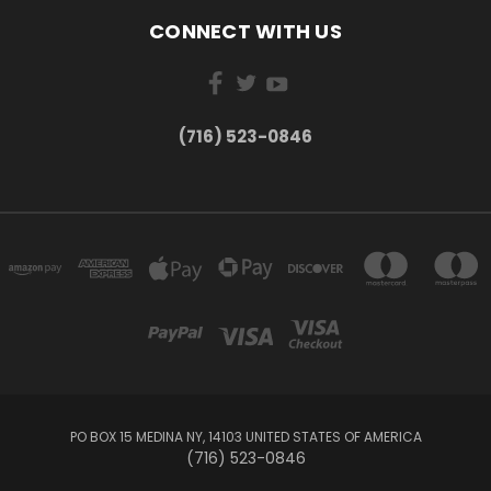
CONNECT WITH US
(716) 523-0846
PO BOX 15 MEDINA NY, 14103 UNITED STATES OF AMERICA
(716) 523-0846