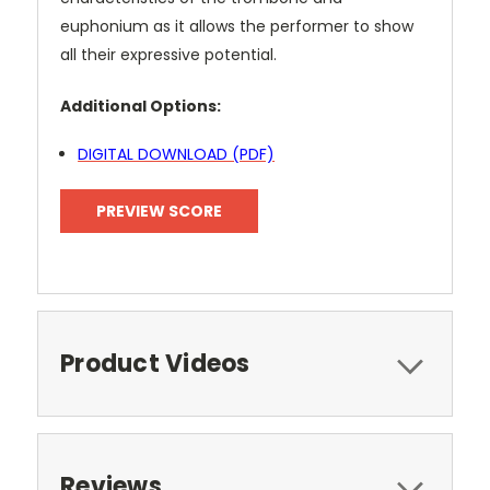
euphonium as it allows the performer to show
all their expressive potential.
Additional Options:
DIGITAL DOWNLOAD (PDF)
PREVIEW SCORE
Product Videos
Reviews