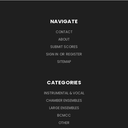
NAVIGATE
CONTACT
ABOUT
SUBMIT SCORES
SIGN IN
OR
REGISTER
SITEMAP
CATEGORIES
INSTRUMENTAL & VOCAL
CHAMBER ENSEMBLES
LARGE ENSEMBLES
BCMCC
OTHER