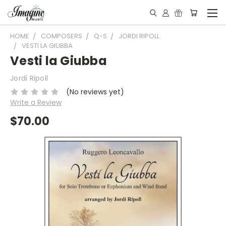
HOME
COMPOSERS
Q-S
JORDI RIPOLL
VESTI LA GIUBBA
Vesti la Giubba
Jordi Ripoll
(No reviews yet)
Write a Review
$70.00