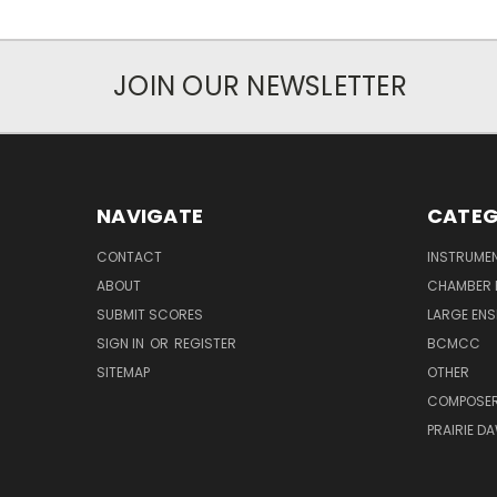
JOIN OUR NEWSLETTER
NAVIGATE
CATEG
CONTACT
INSTRUME
ABOUT
CHAMBER 
SUBMIT SCORES
LARGE ENS
SIGN IN
OR
REGISTER
BCMCC
SITEMAP
OTHER
COMPOSE
PRAIRIE D