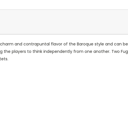
charm and contrapuntal flavor of the Baroque style and can be p
ing the players to think independently from one another. Two Fug
tets.