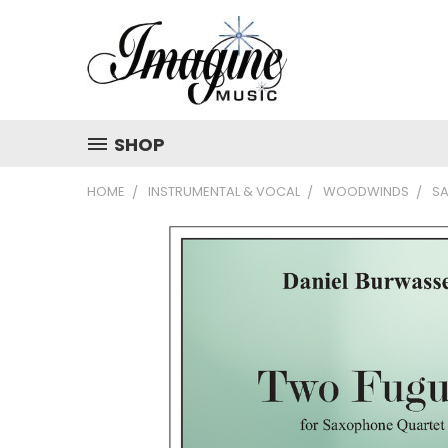
SHOP
HOME
INSTRUMENTAL & VOCAL
WOODWINDS
S