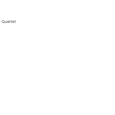
 Quartet