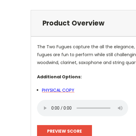
Product Overview
The Two Fugues capture the all the elegance, 
fugues are fun to perform while still challeng
woodwind, clarinet, saxophone and string quar
Additional Options:
PHYSICAL COPY
PREVIEW SCORE