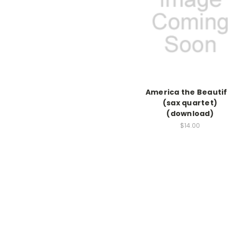
America the Beautif
(sax quartet)
(download)
$14.00