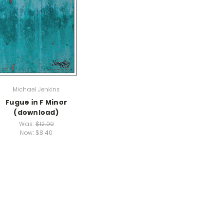
Michael Jenkins
Fugue in F Minor
(download)
Was:
$12.00
Now:
$8.40