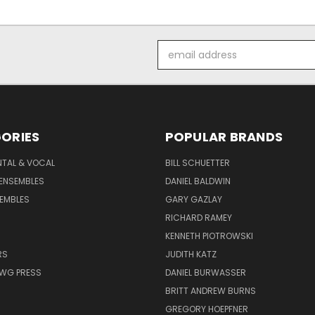
Email
Address
ORIES
POPULAR BRANDS
NTAL & VOCAL
BILL SCHUETTER
ENSEMBLES
DANIEL BALDWIN
EMBLES
GARY GAZLAY
RICHARD RAMEY
KENNETH PIOTROWSKI
RS
JUDITH KATZ
AWG PRESS
DANIEL BURWASSER
BRITT ANDREW BURNS
GREGORY HOEPFNER