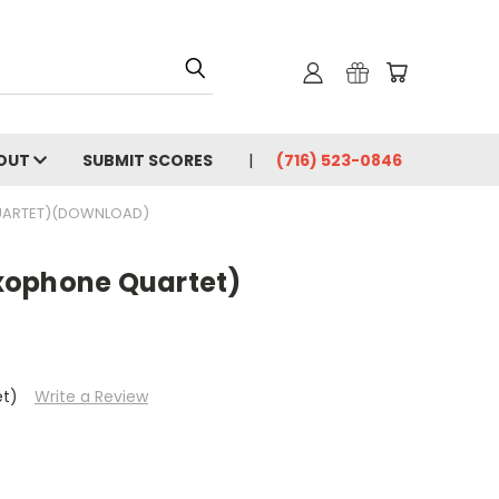
OUT
SUBMIT SCORES
(716) 523-0846
UARTET)(DOWNLOAD)
xophone Quartet)
et)
Write a Review