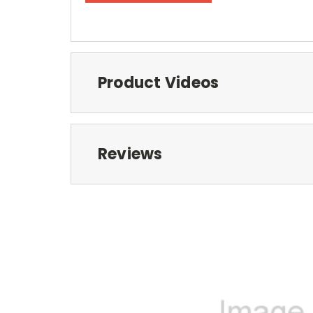
Product Videos
Reviews