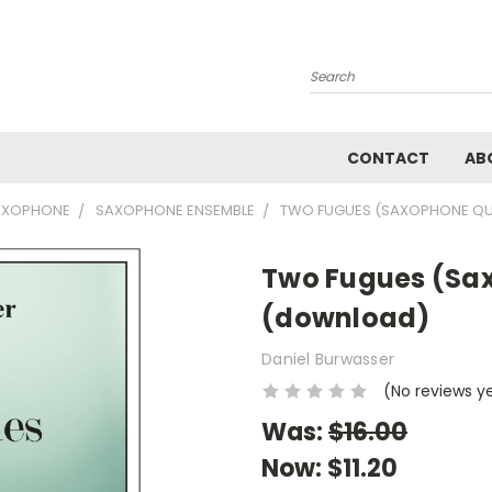
Search
CONTACT
AB
AXOPHONE
SAXOPHONE ENSEMBLE
TWO FUGUES (SAXOPHONE Q
Two Fugues (Sa
(download)
Daniel Burwasser
(No reviews y
Was:
$16.00
Now:
$11.20