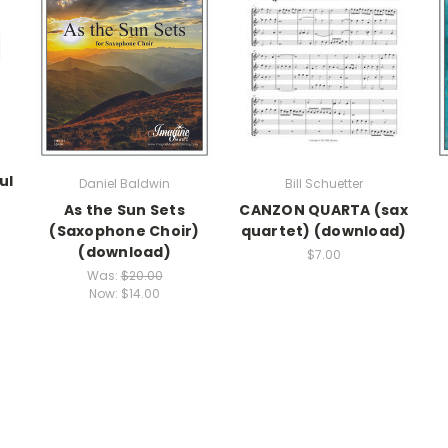
ul
Daniel Baldwin
Bill Schuetter
As the Sun Sets
CANZON QUARTA (sax
(Saxophone Choir)
quartet) (download)
(download)
$7.00
Was:
$20.00
Now:
$14.00