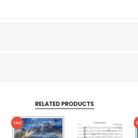
RELATED PRODUCTS
SALE
S