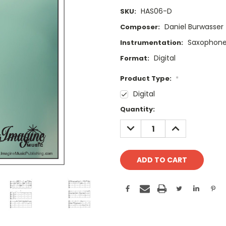
HAS06-D
SKU:
Daniel Burwasser
Composer:
Saxophone
Instrumentation:
Digital
Format:
Product Type:
*
Digital
Current
Quantity:
Stock:
DECREASE
INCREASE
QUANTITY:
QUANTITY: