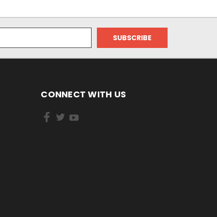
CONNECT WITH US