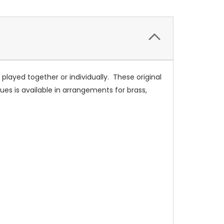
layed together or individually. These original
ues is available in arrangements for brass,