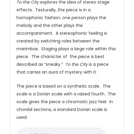
To the City
explores the idea of stereo stage
effects. Texturally, the piece is in a
homophonic fashion; one person plays the
melody and the other plays the
accompaniment. A stereophonic feeling is
created by switching roles between the
marimbas. Staging plays a large role within this
piece. The character of the piece is best
described as “sneaky.”
To the City
is a piece
that carries an aura of mystery with it.
The piece is based on a synthetic scale. The
scale is a Dorian scale with a raised fourth. The
scale gives the piece a chromatic jazz feel. In
chordal sections, a standard Dorian scale is
used.