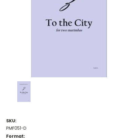
SKU:
PMF051-D
Format: