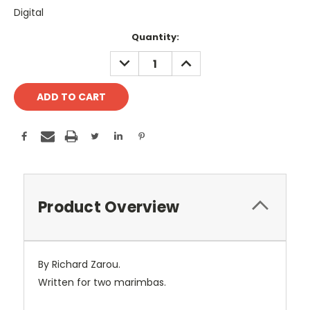
Digital
Current
Quantity:
Stock:
DECREASE
INCREASE
QUANTITY:
QUANTITY:
Product Overview
By Richard Zarou.
Written for two marimbas.