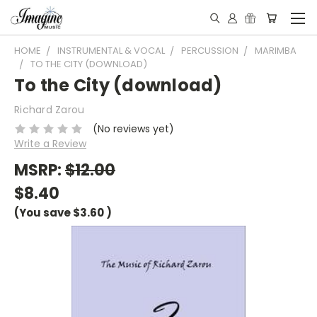
HOME
INSTRUMENTAL & VOCAL
PERCUSSION
MARIMBA
TO THE CITY (DOWNLOAD)
To the City (download)
Richard Zarou
(No reviews yet)
Write a Review
MSRP:
$12.00
$8.40
(You save
$3.60
)