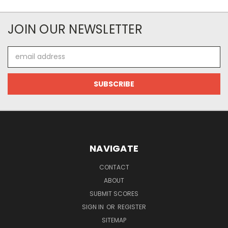
JOIN OUR NEWSLETTER
Email
Address
NAVIGATE
CONTACT
ABOUT
SUBMIT SCORES
SIGN IN
OR
REGISTER
SITEMAP