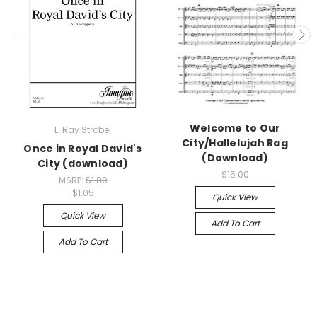
Welcome to Our
L. Ray Strobel
City/Hallelujah Rag
Once in Royal David's
(Download)
City (download)
$15.00
MSRP:
$1.80
$1.05
Quick View
Quick View
Add To Cart
Add To Cart