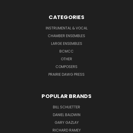
CATEGORIES
INSTRUMENTAL & VOCAL
CHAMBER ENSEMBLES
LARGE ENSEMBLES
BCMCC
OTHER
COMPOSERS
PRAIRIE DAWG PRESS
POPULAR BRANDS
BILL SCHUETTER
DANIEL BALDWIN
GARY GAZLAY
RICHARD RAMEY