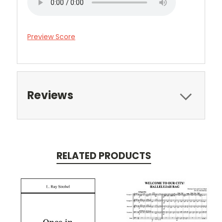
Preview Score
Reviews
RELATED PRODUCTS