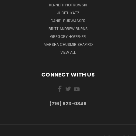
KENNETH PIOTROWSKI
JUDITH KATZ
DANIEL BURWASSER
BRITT ANDREW BURNS
GREGORY HOEPFNER
MARSHA CHUSMIR SHAPIRO
VIEW ALL
CONNECT WITH US
(716) 523-0846