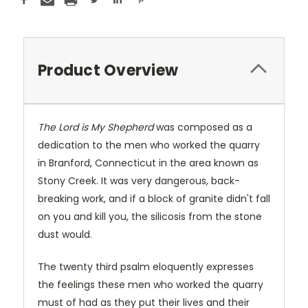
Product Overview
The Lord is My Shepherd
was composed as a
dedication to the men who worked the quarry
in Branford, Connecticut in the area known as
Stony Creek. It was very dangerous, back-
breaking work, and if a block of granite didn't fall
on you and kill you, the silicosis from the stone
dust would.
The twenty third psalm eloquently expresses
the feelings these men who worked the quarry
must of had as they put their lives and their