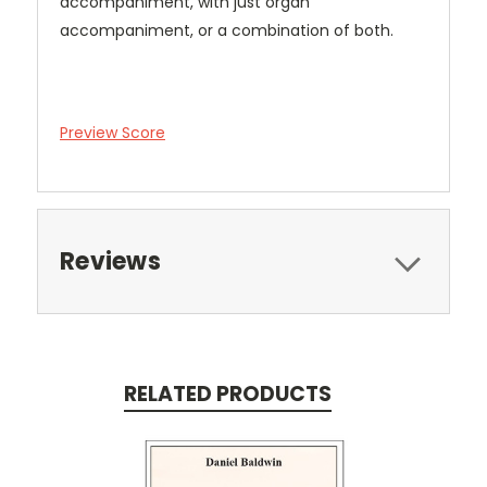
accompaniment, with just organ
accompaniment, or a combination of both.
Preview Score
Reviews
RELATED PRODUCTS