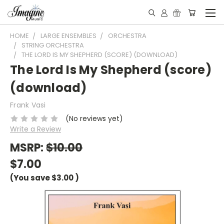
HOME
LARGE ENSEMBLES
ORCHESTRA
STRING ORCHESTRA
THE LORD IS MY SHEPHERD (SCORE) (DOWNLOAD)
The Lord Is My Shepherd (score)
(download)
Frank Vasi
(No reviews yet)
Write a Review
MSRP:
$10.00
$7.00
(You save
$3.00
)