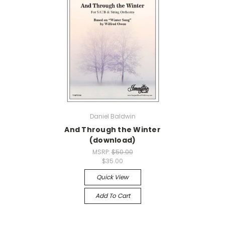
Daniel Baldwin
And Through the Winter
(download)
MSRP:
$50.00
$35.00
Quick View
Add To Cart