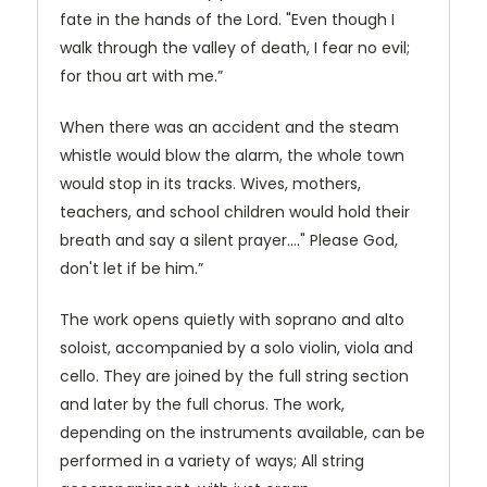
fate in the hands of the Lord. "Even though I
walk through the valley of death, I fear no evil;
for thou art with me.”
When there was an accident and the steam
whistle would blow the alarm, the whole town
would stop in its tracks. Wives, mothers,
teachers, and school children would hold their
breath and say a silent prayer...." Please God,
don't let if be him.”
The work opens quietly with soprano and alto
soloist, accompanied by a solo violin, viola and
cello. They are joined by the full string section
and later by the full chorus. The work,
depending on the instruments available, can be
performed in a variety of ways; All string