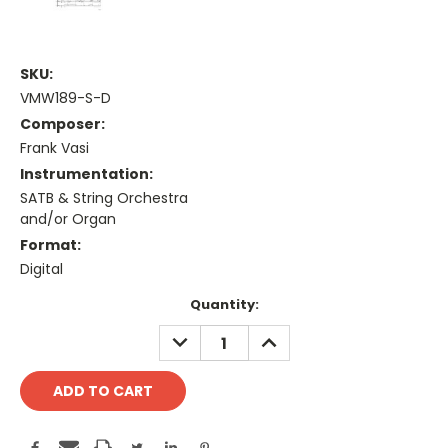
SKU:
VMW189-S-D
Composer:
Frank Vasi
Instrumentation:
SATB & String Orchestra
and/or Organ
Format:
Digital
Current
Quantity:
Stock:
DECREASE
INCREASE
QUANTITY:
QUANTITY: