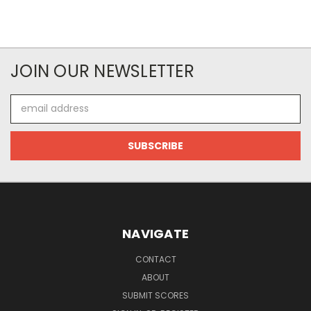
JOIN OUR NEWSLETTER
Email
Address
NAVIGATE
CONTACT
ABOUT
SUBMIT SCORES