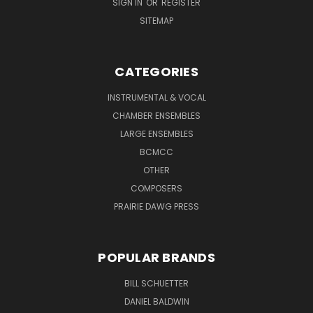
SIGN IN
OR
REGISTER
SITEMAP
CATEGORIES
INSTRUMENTAL & VOCAL
CHAMBER ENSEMBLES
LARGE ENSEMBLES
BCMCC
OTHER
COMPOSERS
PRAIRIE DAWG PRESS
POPULAR BRANDS
BILL SCHUETTER
DANIEL BALDWIN