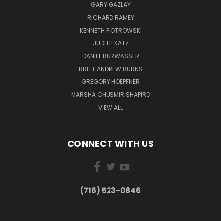
GARY GAZLAY
RICHARD RAMEY
KENNETH PIOTROWSKI
JUDITH KATZ
DANIEL BURWASSER
BRITT ANDREW BURNS
GREGORY HOEPFNER
MARSHA CHUSMIR SHAPIRO
VIEW ALL
CONNECT WITH US
(716) 523-0846