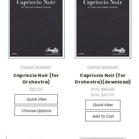
Daniel Baldwin
Daniel Baldwin
Capriccio Noir (for
Capriccio Noir (for
Orchestra)
Orchestra)(download)
$60.00
Was:
$60.00
Now:
$42.00
Quick View
Quick View
Choose Options
Add To Cart