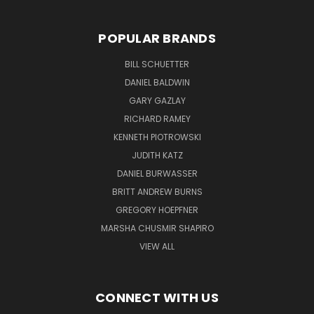
POPULAR BRANDS
BILL SCHUETTER
DANIEL BALDWIN
GARY GAZLAY
RICHARD RAMEY
KENNETH PIOTROWSKI
JUDITH KATZ
DANIEL BURWASSER
BRITT ANDREW BURNS
GREGORY HOEPFNER
MARSHA CHUSMIR SHAPIRO
VIEW ALL
CONNECT WITH US