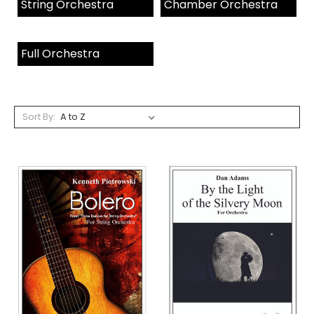
String Orchestra
Chamber Orchestra
Full Orchestra
Sort By: