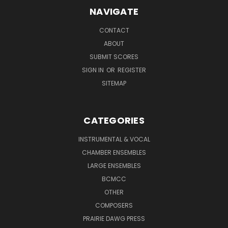
NAVIGATE
CONTACT
ABOUT
SUBMIT SCORES
SIGN IN
OR
REGISTER
SITEMAP
CATEGORIES
INSTRUMENTAL & VOCAL
CHAMBER ENSEMBLES
LARGE ENSEMBLES
BCMCC
OTHER
COMPOSERS
PRAIRIE DAWG PRESS