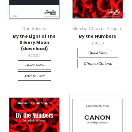
Dan Adams
Marsha Chusmir Shapiro
By the Light of the
By the Numbers
Silvery Moon
$40.00
(download)
Quick View
$70.00
Choose Options
Quick View
Add To Cart