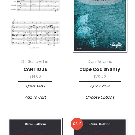
Bill Schuetter
Dan Adams
CANTIQUE
Cape Cod Shanty
$14.00
$70.00
Quick View
Quick View
Add To Cart
Choose Options
SALE