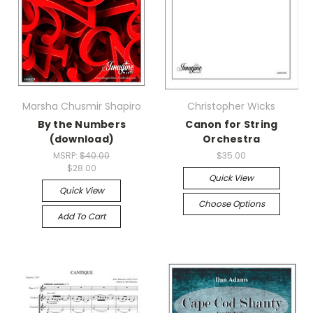
Marsha Chusmir Shapiro
Christopher Wicks
By the Numbers
Canon for String
(download)
Orchestra
MSRP:
$40.00
$35.00
$28.00
Quick View
Quick View
Choose Options
Add To Cart