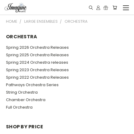
HOME
LARGE ENSEMBLES
ORCHESTRA
ORCHESTRA
Spring 2026 Orchestra Releases
Spring 2025 Orchestra Releases
Spring 2024 Orchestra releases
Spring 2023 Orchestra Releases
Spring 2022 Orchestra Releases
Pathways Orchestra Series
String Orchestra
Chamber Orchestra
Full Orchestra
SHOP BY PRICE