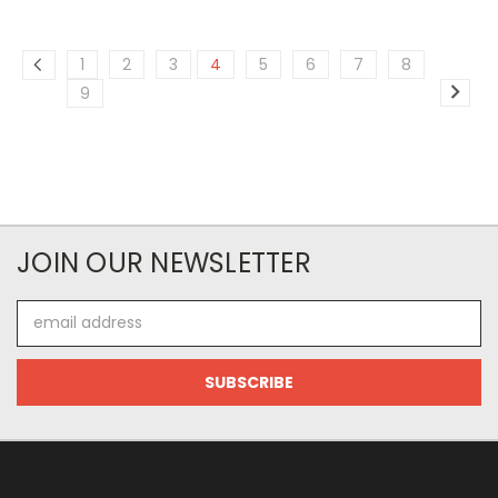
1
2
3
4
5
6
7
8
9
JOIN OUR NEWSLETTER
Email
Address