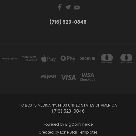
(716) 523-0846
PO BOX 15 MEDINA NY, 14103 UNITED STATES OF AMERICA
(716) 523-0846
Powered by
BigCommerce
Created by
Lone Star Templates