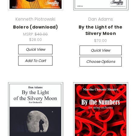
Kenneth Piotrowski
Dan Adams
Bolero (download)
By the Light of the
Silvery Moon
MSRP:
$40.00
$28.00
$70.00
Quick View
Quick View
Add To Cart
Choose Options