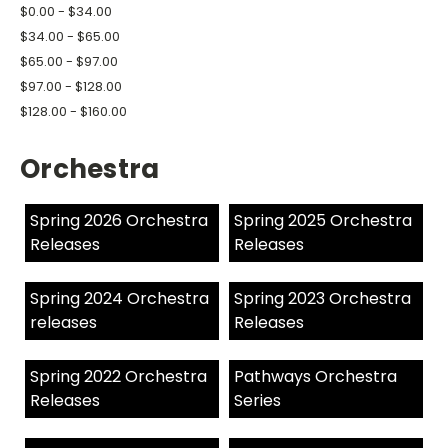
$0.00 - $34.00
$34.00 - $65.00
$65.00 - $97.00
$97.00 - $128.00
$128.00 - $160.00
Orchestra
Spring 2026 Orchestra
Spring 2025 Orchestra
Releases
Releases
Spring 2024 Orchestra
Spring 2023 Orchestra
releases
Releases
Spring 2022 Orchestra
Pathways Orchestra
Releases
Series