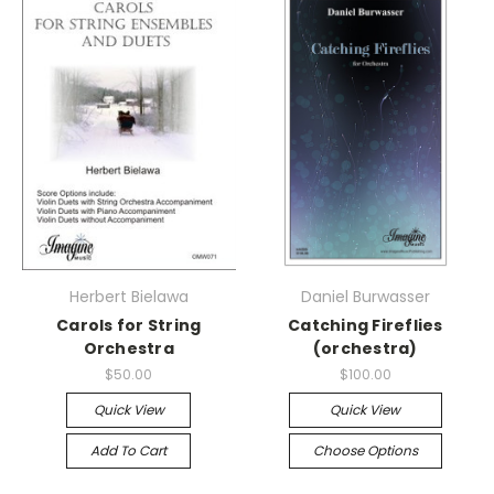
Herbert Bielawa
Daniel Burwasser
Carols for String
Catching Fireflies
Orchestra
(orchestra)
$50.00
$100.00
Quick View
Quick View
Add To Cart
Choose Options