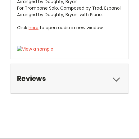
Arranged by Doughty, Bryan
For Trombone Solo, Composed by Trad. Espanol.
Arranged by Doughty, Bryan. with Piano.
Click
here
to open audio in new window
Reviews