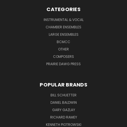
CATEGORIES
INSTRUMENTAL & VOCAL
CHAMBER ENSEMBLES
LARGE ENSEMBLES
BCMCC
OTHER
COMPOSERS
PRAIRIE DAWG PRESS
POPULAR BRANDS
BILL SCHUETTER
DANIEL BALDWIN
GARY GAZLAY
RICHARD RAMEY
KENNETH PIOTROWSKI