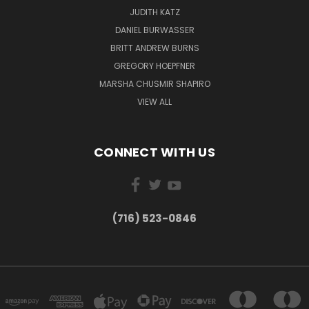
JUDITH KATZ
DANIEL BURWASSER
BRITT ANDREW BURNS
GREGORY HOEPFNER
MARSHA CHUSMIR SHAPIRO
VIEW ALL
CONNECT WITH US
(716) 523-0846