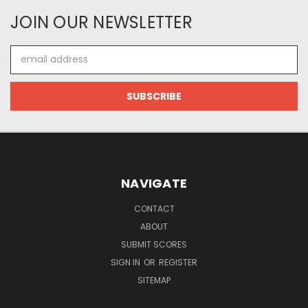
JOIN OUR NEWSLETTER
Email
Address
NAVIGATE
CONTACT
ABOUT
SUBMIT SCORES
SIGN IN
OR
REGISTER
SITEMAP