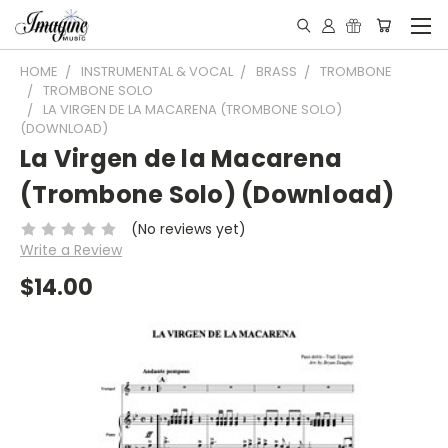
HOME
INSTRUMENTAL & VOCAL
BRASS
TROMBONE
TROMBONE SOLO
LA VIRGEN DE LA MACARENA (TROMBONE SOLO)
(DOWNLOAD)
La Virgen de la Macarena
(Trombone Solo) (Download)
(No reviews yet)
Write a Review
$14.00