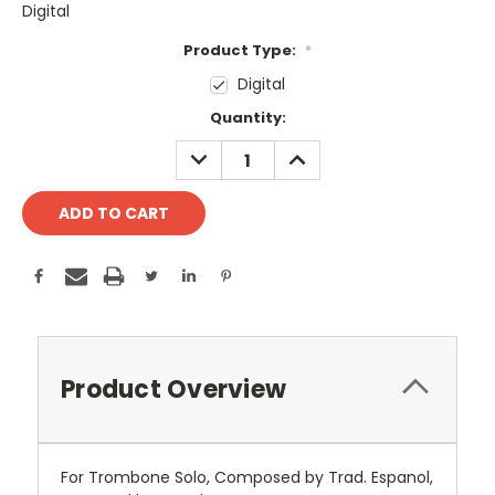
Digital
Product Type:
*
Digital
Current
Quantity:
Stock:
DECREASE
INCREASE
QUANTITY:
QUANTITY:
Product Overview
For Trombone Solo, Composed by Trad. Espanol,