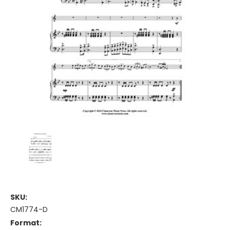
SKU:
CM1774-D
Format: