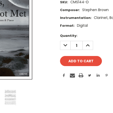
CMS144-D
SKU:
Stephen Brown
Composer:
Clarinet, 
Instrumentation:
Digital
Format:
Current
Quantity:
Stock:
DECREASE
INCREASE
QUANTITY:
QUANTITY: