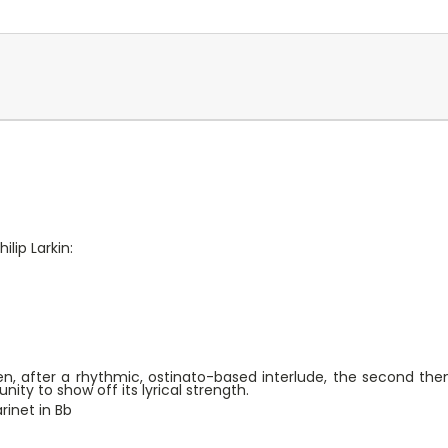
lip Larkin:
en, after a rhythmic, ostinato-based interlude, the second the
ity to show off its lyrical strength.
rinet in Bb