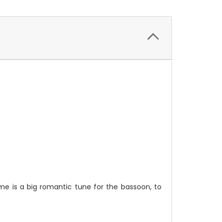
me is a big romantic tune for the bassoon, to