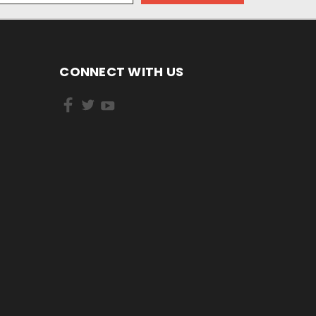
CONNECT WITH US