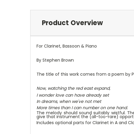
Product Overview
For Clarinet, Bassoon & Piano
By Stephen Brown
The title of this work comes from a poem by Phi
Now, watching the red east expand,
I wonder love can have already set
In dreams, when we've not met
More times than I can number on one hand.
The melody should sound suitably wistful. Th
give that instrument the (all-too-rare) opportun
Includes optional parts for Clarinet in A and Cla