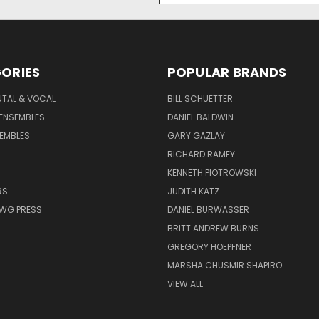
ORIES
POPULAR BRANDS
NTAL & VOCAL
BILL SCHUETTER
ENSEMBLES
DANIEL BALDWIN
EMBLES
GARY GAZLAY
RICHARD RAMEY
KENNETH PIOTROWSKI
RS
JUDITH KATZ
AWG PRESS
DANIEL BURWASSER
BRITT ANDREW BURNS
GREGORY HOEPFNER
MARSHA CHUSMIR SHAPIRO
VIEW ALL