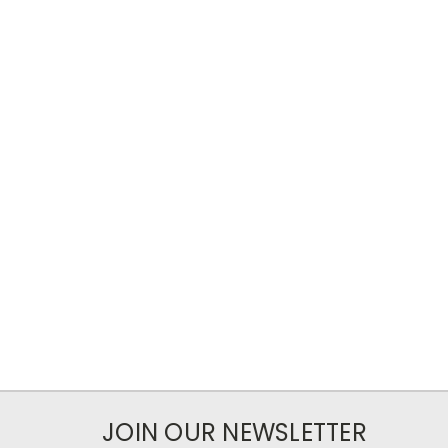
JOIN OUR NEWSLETTER