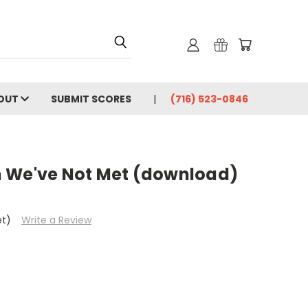
OUT
SUBMIT SCORES
(716) 523-0846
 We've Not Met (download)
et)
Write a Review