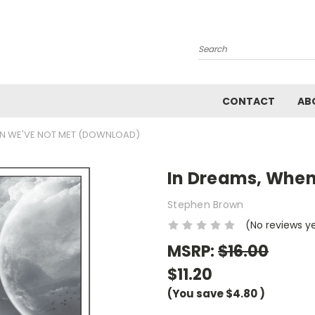
Search
CONTACT
AB
EN WE'VE NOT MET (DOWNLOAD)
In Dreams, When
Stephen Brown
(No reviews y
MSRP:
$16.00
$11.20
(You save
$4.80
)