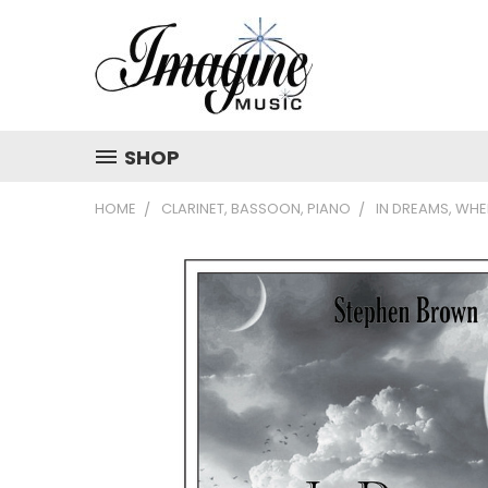
SHOP
HOME
CLARINET, BASSOON, PIANO
IN DREAMS, WH