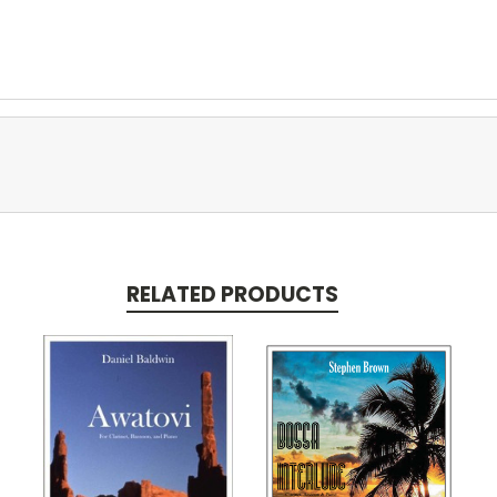
RELATED PRODUCTS