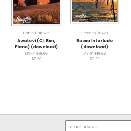
Daniel Baldwin
Stephen Brown
Awatovi (Cl, Bsn,
Bossa Interlude
Piano) (download)
(download)
MSRP:
$16.00
MSRP:
$16.00
$11.20
$11.20
Email
Address