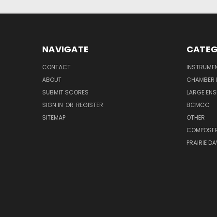
NAVIGATE
CATEG
CONTACT
INSTRUME
ABOUT
CHAMBER 
SUBMIT SCORES
LARGE ENS
SIGN IN
OR
REGISTER
BCMCC
SITEMAP
OTHER
COMPOSE
PRAIRIE D