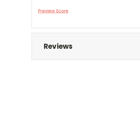
Preview Score
Reviews