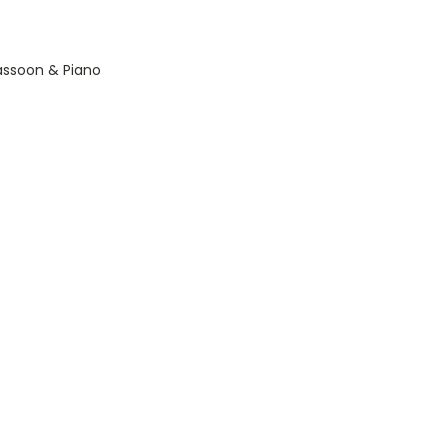
Bassoon & Piano