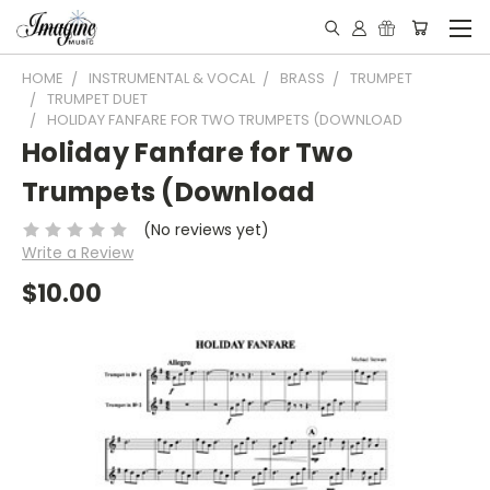
HOME
INSTRUMENTAL & VOCAL
BRASS
TRUMPET
TRUMPET DUET
HOLIDAY FANFARE FOR TWO TRUMPETS (DOWNLOAD
Holiday Fanfare for Two
Trumpets (Download
(No reviews yet)
Write a Review
$10.00