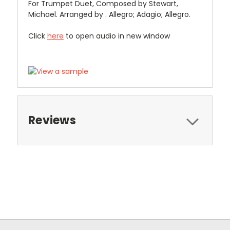
For Trumpet Duet, Composed by Stewart,
Michael. Arranged by . Allegro; Adagio; Allegro.
Click
here
to open audio in new window
Reviews