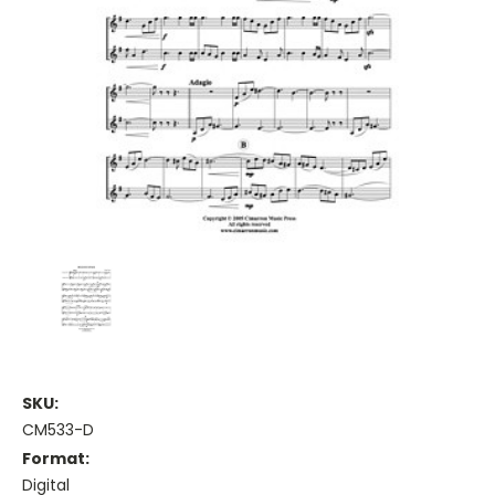
SKU:
CM533-D
Format:
Digital