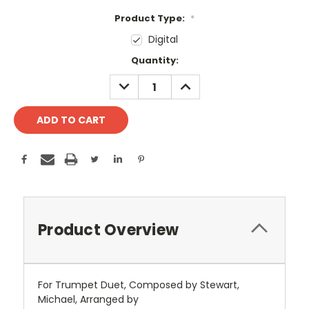
Product Type:
*
Digital
Current
Quantity:
Stock:
DECREASE
INCREASE
QUANTITY:
QUANTITY:
Product Overview
For Trumpet Duet, Composed by Stewart,
Michael, Arranged by