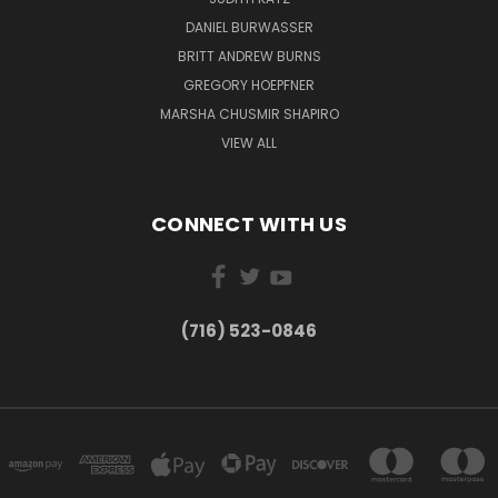
DANIEL BURWASSER
BRITT ANDREW BURNS
GREGORY HOEPFNER
MARSHA CHUSMIR SHAPIRO
VIEW ALL
CONNECT WITH US
(716) 523-0846