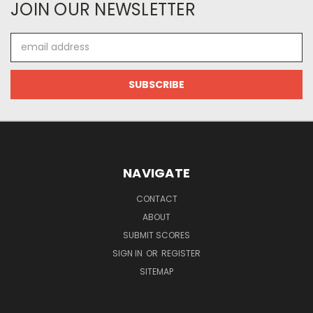
JOIN OUR NEWSLETTER
Email
Address
NAVIGATE
CONTACT
ABOUT
SUBMIT SCORES
SIGN IN
OR
REGISTER
SITEMAP