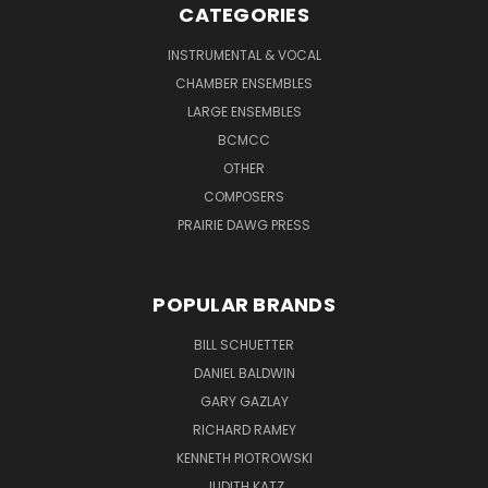
CATEGORIES
INSTRUMENTAL & VOCAL
CHAMBER ENSEMBLES
LARGE ENSEMBLES
BCMCC
OTHER
COMPOSERS
PRAIRIE DAWG PRESS
POPULAR BRANDS
BILL SCHUETTER
DANIEL BALDWIN
GARY GAZLAY
RICHARD RAMEY
KENNETH PIOTROWSKI
JUDITH KATZ