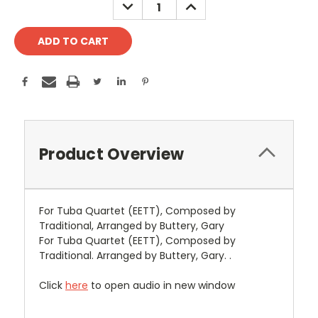
DECREASE
INCREASE
QUANTITY:
QUANTITY:
Product Overview
For Tuba Quartet (EETT), Composed by
Traditional, Arranged by Buttery, Gary
For Tuba Quartet (EETT), Composed by
Traditional. Arranged by Buttery, Gary. .
Click
here
to open audio in new window