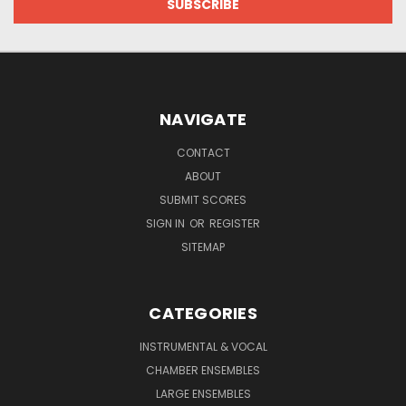
NAVIGATE
CONTACT
ABOUT
SUBMIT SCORES
SIGN IN
OR
REGISTER
SITEMAP
CATEGORIES
INSTRUMENTAL & VOCAL
CHAMBER ENSEMBLES
LARGE ENSEMBLES