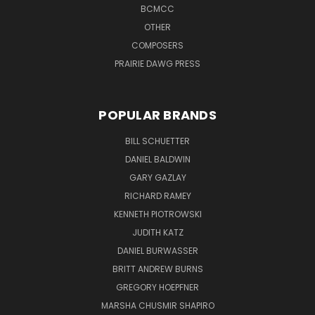
BCMCC
OTHER
COMPOSERS
PRAIRIE DAWG PRESS
POPULAR BRANDS
BILL SCHUETTER
DANIEL BALDWIN
GARY GAZLAY
RICHARD RAMEY
KENNETH PIOTROWSKI
JUDITH KATZ
DANIEL BURWASSER
BRITT ANDREW BURNS
GREGORY HOEPFNER
MARSHA CHUSMIR SHAPIRO