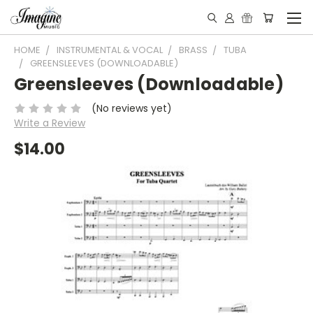
HOME
INSTRUMENTAL & VOCAL
BRASS
TUBA
GREENSLEEVES (DOWNLOADABLE)
Greensleeves (Downloadable)
(No reviews yet)
Write a Review
$14.00