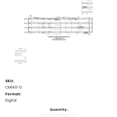
SKU:
CM140-D
Format:
Digital
Current
Quantity:
Stock: