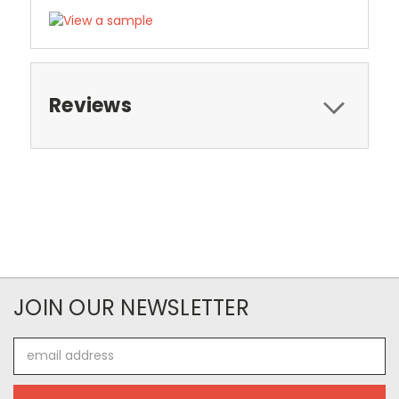
Reviews
JOIN OUR NEWSLETTER
Email
Address