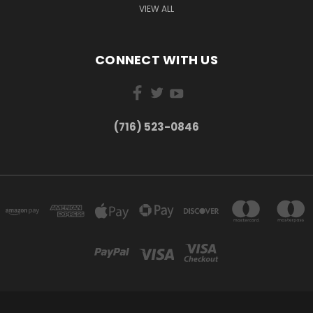
VIEW ALL
CONNECT WITH US
(716) 523-0846