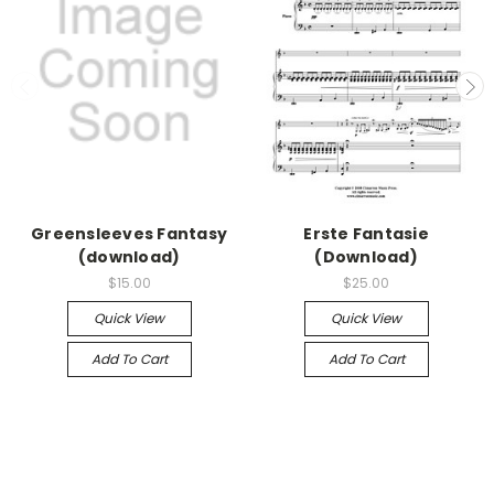
Greensleeves Fantasy
Erste Fantasie
(download)
(Download)
$15.00
$25.00
Quick View
Quick View
Add To Cart
Add To Cart