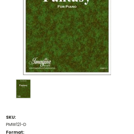
SKU:
PMW121-D
Format: