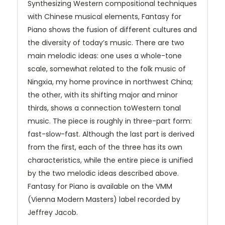
Synthesizing Western compositional techniques
with Chinese musical elements, Fantasy for
Piano shows the fusion of different cultures and
the diversity of today’s music. There are two
main melodic ideas: one uses a whole-tone
scale, somewhat related to the folk music of
Ningxia, my home province in northwest China;
the other, with its shifting major and minor
thirds, shows a connection toWestern tonal
music. The piece is roughly in three-part form:
fast-slow-fast. Although the last part is derived
from the first, each of the three has its own
characteristics, while the entire piece is unified
by the two melodic ideas described above.
Fantasy for Piano is available on the VMM
(Vienna Modern Masters) label recorded by
Jeffrey Jacob.