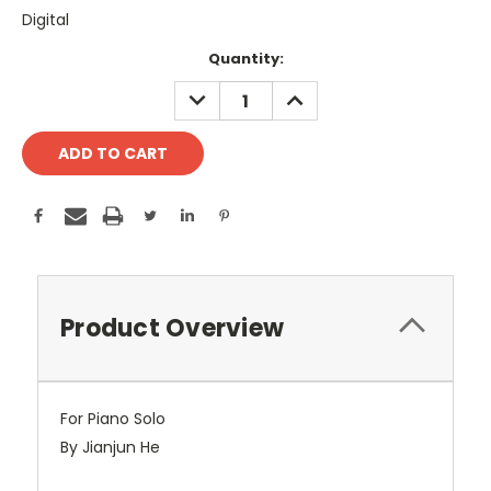
Digital
Current
Quantity:
Stock:
DECREASE
INCREASE
QUANTITY:
QUANTITY:
Product Overview
For Piano Solo
By Jianjun He