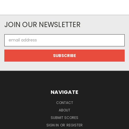
JOIN OUR NEWSLETTER
Email
Address
NAVIGATE
CONTACT
ABOUT
SUBMIT SCORES
SIGN IN
OR
REGISTER