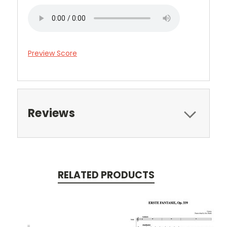
Preview Score
Reviews
RELATED PRODUCTS