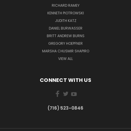
RICHARD RAMEY
KENNETH PIOTROWSKI
JUDITH KATZ
DANIEL BURWASSER
BRITT ANDREW BURNS
GREGORY HOEPFNER
MARSHA CHUSMIR SHAPIRO
VIEW ALL
CONNECT WITH US
(716) 523-0846