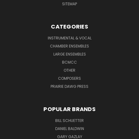
SITEMAP
CATEGORIES
INSTRUMENTAL & VOCAL
CHAMBER ENSEMBLES
LARGE ENSEMBLES
BCMCC
OTHER
COMPOSERS
PRAIRIE DAWG PRESS
POPULAR BRANDS
BILL SCHUETTER
DANIEL BALDWIN
GARY GAZLAY