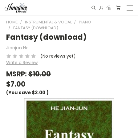
HOME
INSTRUMENTAL & VOCAL
PIANO
FANTASY (DOWNLOAD)
Fantasy (download)
Jianjun He
(No reviews yet)
Write a Review
MSRP:
$10.00
$7.00
(You save
$3.00
)