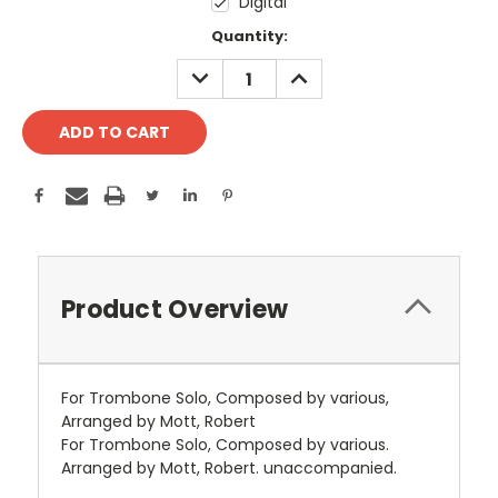
Digital
Current
Quantity:
Stock:
DECREASE
INCREASE
QUANTITY:
QUANTITY:
Product Overview
For Trombone Solo, Composed by various,
Arranged by Mott, Robert
For Trombone Solo, Composed by various.
Arranged by Mott, Robert. unaccompanied.