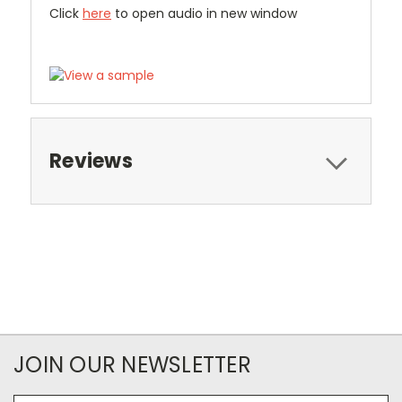
Click
here
to open audio in new window
Reviews
JOIN OUR NEWSLETTER