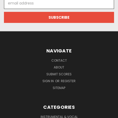
Email
Address
NAVIGATE
CONTACT
ABOUT
SUBMIT SCORES
SIGN IN
OR
REGISTER
SITEMAP
CATEGORIES
INSTRUMENTAL & VOCAL