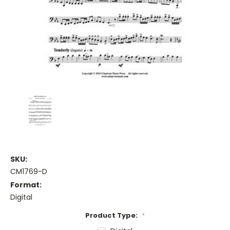
SKU:
CM1769-D
Format:
Digital
Product Type:
*