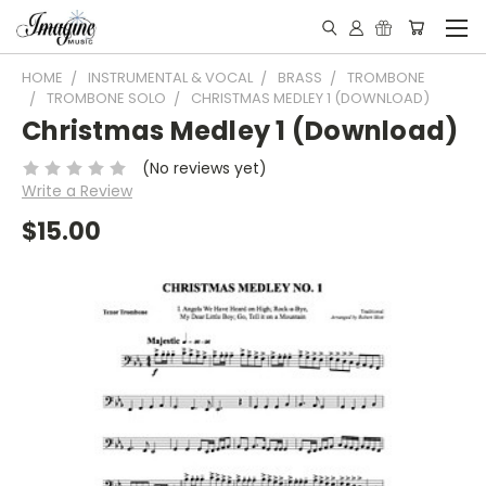
HOME
INSTRUMENTAL & VOCAL
BRASS
TROMBONE
TROMBONE SOLO
CHRISTMAS MEDLEY 1 (DOWNLOAD)
Christmas Medley 1 (Download)
(No reviews yet)
Write a Review
$15.00