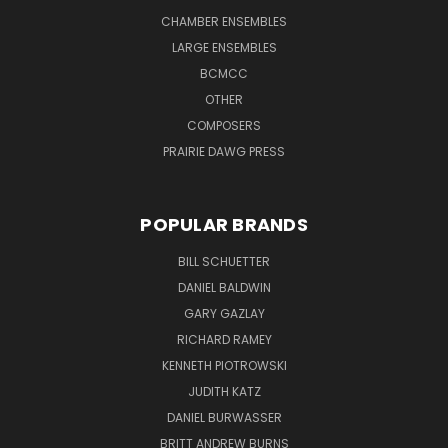
CHAMBER ENSEMBLES
LARGE ENSEMBLES
BCMCC
OTHER
COMPOSERS
PRAIRIE DAWG PRESS
POPULAR BRANDS
BILL SCHUETTER
DANIEL BALDWIN
GARY GAZLAY
RICHARD RAMEY
KENNETH PIOTROWSKI
JUDITH KATZ
DANIEL BURWASSER
BRITT ANDREW BURNS