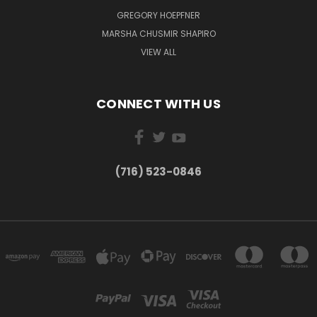
GREGORY HOEPFNER
MARSHA CHUSMIR SHAPIRO
VIEW ALL
CONNECT WITH US
(716) 523-0846