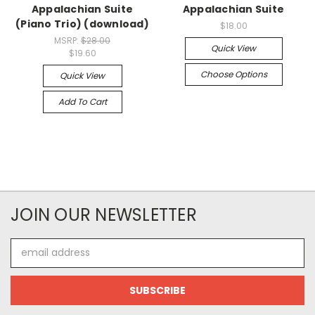
Appalachian Suite
Appalachian Suite
(Piano Trio) (download)
$18.00
MSRP:
$28.00
Quick View
$19.60
Choose Options
Quick View
Add To Cart
JOIN OUR NEWSLETTER
Email
Address