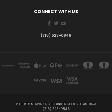
CONNECT WITH US
(716) 523-0846
PO BOX 15 MEDINA NY, 14103 UNITED STATES OF AMERICA
(716) 523-0846