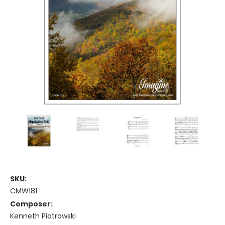
SKU:
CMW181
Composer:
Kenneth Piotrowski