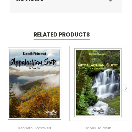
RELATED PRODUCTS
Kenneth Piotrowski
Daniel Baldwin