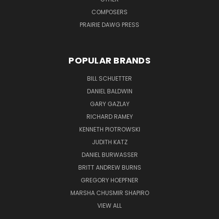
COMPOSERS
PRAIRIE DAWG PRESS
POPULAR BRANDS
BILL SCHUETTER
DANIEL BALDWIN
GARY GAZLAY
RICHARD RAMEY
KENNETH PIOTROWSKI
JUDITH KATZ
DANIEL BURWASSER
BRITT ANDREW BURNS
GREGORY HOEPFNER
MARSHA CHUSMIR SHAPIRO
VIEW ALL