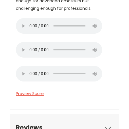
enough for advanced amateurs but
challenging enough for professionals.
Preview Score
Reviews