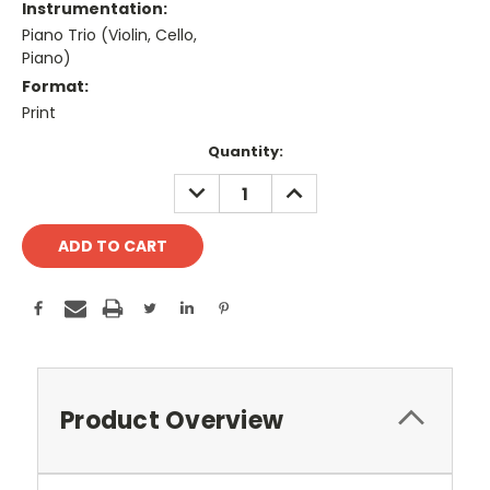
Instrumentation:
Piano Trio (Violin, Cello,
Piano)
Format:
Print
Current
Quantity:
Stock:
DECREASE
INCREASE
QUANTITY:
QUANTITY:
Product Overview