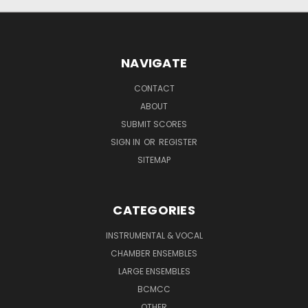
NAVIGATE
CONTACT
ABOUT
SUBMIT SCORES
SIGN IN
OR
REGISTER
SITEMAP
CATEGORIES
INSTRUMENTAL & VOCAL
CHAMBER ENSEMBLES
LARGE ENSEMBLES
BCMCC
OTHER