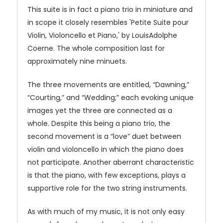
This suite is in fact a piano trio in miniature and
in scope it closely resembles 'Petite Suite pour
Violin, Violoncello et Piano,' by LouisAdolphe
Coerne. The whole composition last for
approximately nine minuets.
The three movements are entitled, “Dawning,”
“Courting,” and “Wedding;” each evoking unique
images yet the three are connected as a
whole. Despite this being a piano trio, the
second movement is a “love” duet between
violin and violoncello in which the piano does
not participate. Another aberrant characteristic
is that the piano, with few exceptions, plays a
supportive role for the two string instruments.
As with much of my music, it is not only easy