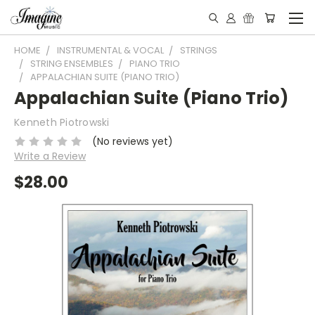
HOME
INSTRUMENTAL & VOCAL
STRINGS
STRING ENSEMBLES
PIANO TRIO
APPALACHIAN SUITE (PIANO TRIO)
Appalachian Suite (Piano Trio)
Kenneth Piotrowski
(No reviews yet)
Write a Review
$28.00