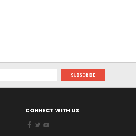
CONNECT WITH US