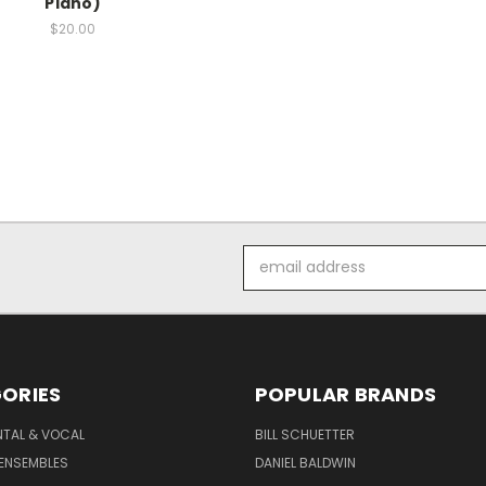
Piano)
$20.00
Email
Address
ORIES
POPULAR BRANDS
NTAL & VOCAL
BILL SCHUETTER
ENSEMBLES
DANIEL BALDWIN