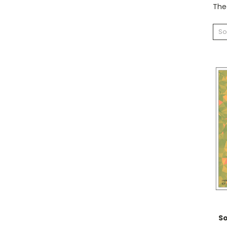
Theo
So
S