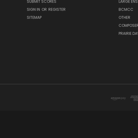
SUBMIT SCORES
LARGE ENS
SIGN IN
OR
REGISTER
BCMCC
SITEMAP
OTHER
COMPOSE
PRAIRIE D