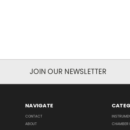
JOIN OUR NEWSLETTER
NAVIGATE
CATEG
CONTACT
INSTRUME
ABOUT
CHAMBER 