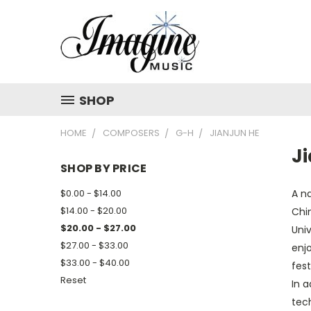
SHOP
HOME
COMPOSERS
G-H
JIANJUN HE
J
SHOP BY PRICE
$0.00 - $14.00
A na
$14.00 - $20.00
Chin
$20.00 - $27.00
Univ
$27.00 - $33.00
enj
$33.00 - $40.00
fest
Reset
In a
tec