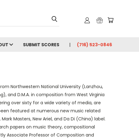
OUT
SUBMIT SCORES
(716) 523-0846
e from Northwestern National University (Lanzhou,
g), and D.M.A. in composition from West Virginia
ing over sixty for a wide variety of media, are
e been featured at numerous new music related
Mark Masters, New Ariel, and Da Di (China) label.
earch papers on music theory, compositional
tly Associate Professor of Composition and