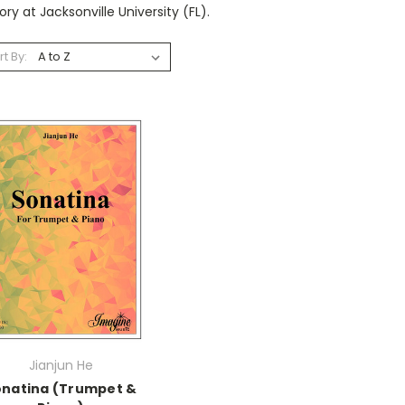
ry at Jacksonville University (FL).
rt By:
Jianjun He
onatina (Trumpet &