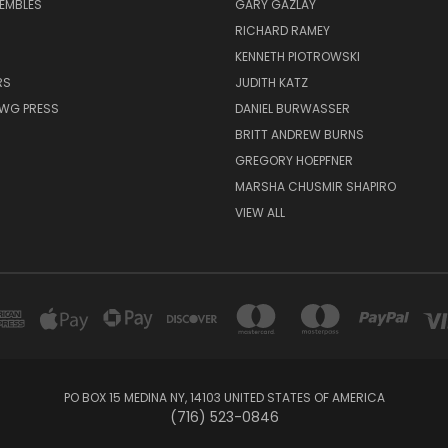
EMBLES
GARY GAZLAY
RICHARD RAMEY
KENNETH PIOTROWSKI
RS
JUDITH KATZ
AWG PRESS
DANIEL BURWASSER
BRITT ANDREW BURNS
GREGORY HOEPFNER
MARSHA CHUSMIR SHAPIRO
VIEW ALL
PO BOX 15 MEDINA NY, 14103 UNITED STATES OF AMERICA
(716) 523-0846