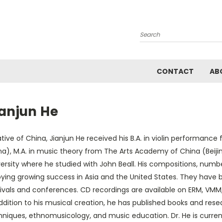
Search
CONTACT
AB
ianjun He
tive of China, Jianjun He received his B.A. in violin performanc
a), M.A. in music theory from The Arts Academy of China (Beijin
ersity where he studied with John Beall. His compositions, number
oying growing success in Asia and the United States. They hav
ivals and conferences. CD recordings are available on ERM, VMM, 
ddition to his musical creation, he has published books and res
hniques, ethnomusicology, and music education. Dr. He is curren