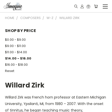
HOME
COMPOSERS
W-Z
WILLARD ZIRK
SHOP BY PRICE
$0.00 - $9.00
$9.00 - $11.00
$11.00 - $14.00
$14.00 - $16.00
$16.00 - $18.00
Reset
Willard Zirk
Willard Zirk was French horn professor at Eastern Michigan
University, Ypsilanti, MI, from 1980 – 2007. With the onset
of tinnitus, he began teaching music theory,