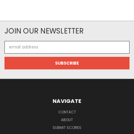
JOIN OUR NEWSLETTER
Email
Address
NAVIGATE
CONTACT
ABOUT
SUBMIT SCORES