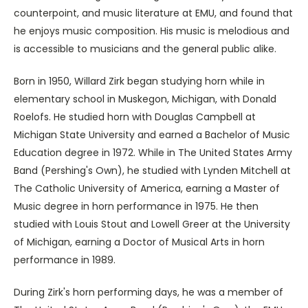
counterpoint, and music literature at EMU, and found that
he enjoys music composition. His music is melodious and
is accessible to musicians and the general public alike.
Born in 1950, Willard Zirk began studying horn while in
elementary school in Muskegon, Michigan, with Donald
Roelofs. He studied horn with Douglas Campbell at
Michigan State University and earned a Bachelor of Music
Education degree in 1972. While in The United States Army
Band (Pershing's Own), he studied with Lynden Mitchell at
The Catholic University of America, earning a Master of
Music degree in horn performance in 1975. He then
studied with Louis Stout and Lowell Greer at the University
of Michigan, earning a Doctor of Musical Arts in horn
performance in 1989.
During Zirk's horn performing days, he was a member of