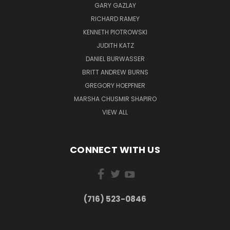
GARY GAZLAY
RICHARD RAMEY
KENNETH PIOTROWSKI
JUDITH KATZ
DANIEL BURWASSER
BRITT ANDREW BURNS
GREGORY HOEPFNER
MARSHA CHUSMIR SHAPIRO
VIEW ALL
CONNECT WITH US
(716) 523-0846