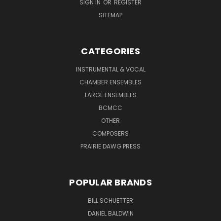
SIGN IN
OR
REGISTER
SITEMAP
CATEGORIES
INSTRUMENTAL & VOCAL
CHAMBER ENSEMBLES
LARGE ENSEMBLES
BCMCC
OTHER
COMPOSERS
PRAIRIE DAWG PRESS
POPULAR BRANDS
BILL SCHUETTER
DANIEL BALDWIN