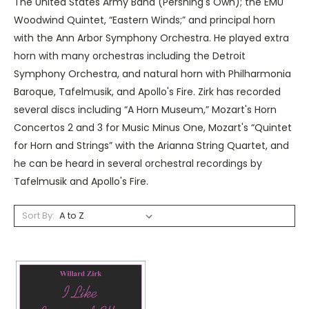
The United States Army Band (Pershing's Own); the EMU
Woodwind Quintet, “Eastern Winds;” and principal horn
with the Ann Arbor Symphony Orchestra. He played extra
horn with many orchestras including the Detroit
Symphony Orchestra, and natural horn with Philharmonia
Baroque, Tafelmusik, and Apollo's Fire. Zirk has recorded
several discs including “A Horn Museum,” Mozart's Horn
Concertos 2 and 3 for Music Minus One, Mozart's “Quintet
for Horn and Strings” with the Arianna String Quartet, and
he can be heard in several orchestral recordings by
Tafelmusik and Apollo's Fire.
Sort By: