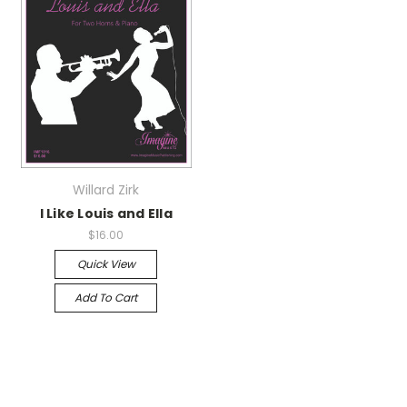
Willard Zirk
I Like Louis and Ella
$16.00
Quick View
Add To Cart