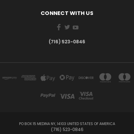
CONNECT WITH US
(716) 523-0846
PO BOX 15 MEDINA NY, 14103 UNITED STATES OF AMERICA
(716) 523-0846