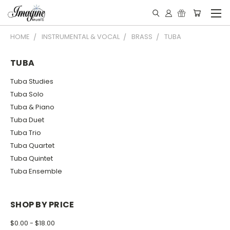
HOME
INSTRUMENTAL & VOCAL
BRASS
TUBA
TUBA
Tuba Studies
Tuba Solo
Tuba & Piano
Tuba Duet
Tuba Trio
Tuba Quartet
Tuba Quintet
Tuba Ensemble
SHOP BY PRICE
$0.00 - $18.00