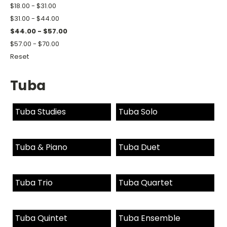
$18.00 - $31.00
$31.00 - $44.00
$44.00 - $57.00
$57.00 - $70.00
Reset
Tuba
Tuba Studies
Tuba Solo
Tuba & Piano
Tuba Duet
Tuba Trio
Tuba Quartet
Tuba Quintet
Tuba Ensemble