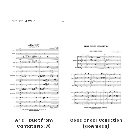
Sort By:
Aria - Duet from
Good Cheer Collection
Cantata No. 78
(download)