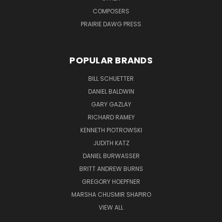
COMPOSERS
PRAIRIE DAWG PRESS
POPULAR BRANDS
BILL SCHUETTER
DANIEL BALDWIN
GARY GAZLAY
RICHARD RAMEY
KENNETH PIOTROWSKI
JUDITH KATZ
DANIEL BURWASSER
BRITT ANDREW BURNS
GREGORY HOEPFNER
MARSHA CHUSMIR SHAPIRO
VIEW ALL