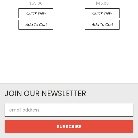
$55.00
$45.00
Quick View
Quick View
Add To Cart
Add To Cart
JOIN OUR NEWSLETTER
Email
Address