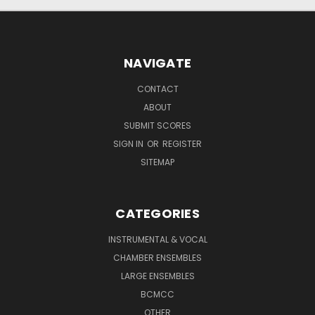
NAVIGATE
CONTACT
ABOUT
SUBMIT SCORES
SIGN IN
OR
REGISTER
SITEMAP
CATEGORIES
INSTRUMENTAL & VOCAL
CHAMBER ENSEMBLES
LARGE ENSEMBLES
BCMCC
OTHER