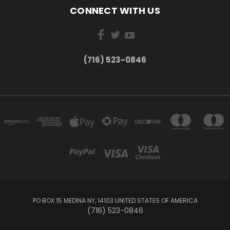
CONNECT WITH US
(716) 523-0846
PO BOX 15 MEDINA NY, 14103 UNITED STATES OF AMERICA
(716) 523-0846