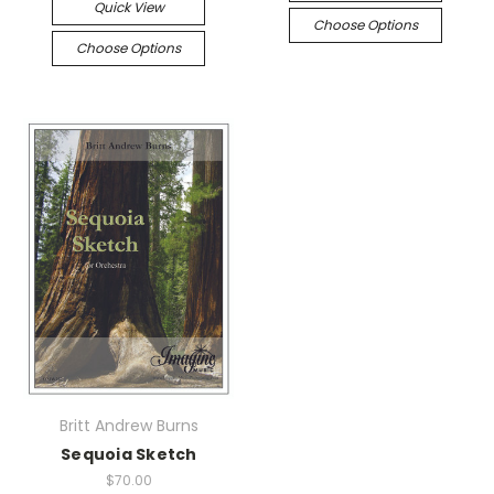
Quick View
Choose Options
Choose Options
Britt Andrew Burns
Sequoia Sketch
$70.00