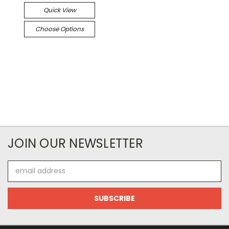
Quick View
Choose Options
JOIN OUR NEWSLETTER
Email
Address