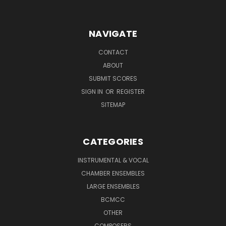
NAVIGATE
CONTACT
ABOUT
SUBMIT SCORES
SIGN IN
OR
REGISTER
SITEMAP
CATEGORIES
INSTRUMENTAL & VOCAL
CHAMBER ENSEMBLES
LARGE ENSEMBLES
BCMCC
OTHER
COMPOSERS