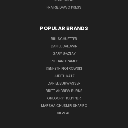
PRAIRIE DAWG PRESS
POPULAR BRANDS
BILL SCHUETTER
DANIEL BALDWIN
GARY GAZLAY
RICHARD RAMEY
KENNETH PIOTROWSKI
JUDITH KATZ
DANIEL BURWASSER
BRITT ANDREW BURNS
GREGORY HOEPFNER
MARSHA CHUSMIR SHAPIRO
VIEW ALL