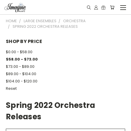
HOME
LARGE ENSEMBLES
ORCHESTRA
SPRING 2022 ORCHESTRA RELEASES
SHOP BY PRICE
$0.00 - $58.00
$58.00 - $73.00
$73.00 - $89.00
$89.00 - $104.00
$104.00 - $120.00
Reset
Spring 2022 Orchestra
Releases