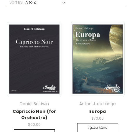
Sort By:
Daniel Baldwin
Anton J. de Lange
Capriccio Noir (for
Europa
Orchestra)
$70.00
$60.00
Quick View