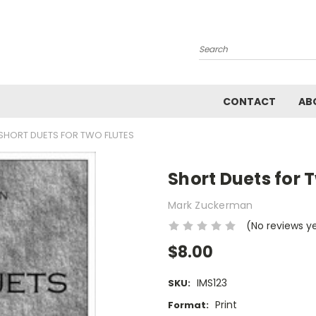
Search
CONTACT
AB
SHORT DUETS FOR TWO FLUTES
Short Duets for 
Mark Zuckerman
(No reviews y
$8.00
IMS123
SKU:
Print
Format: