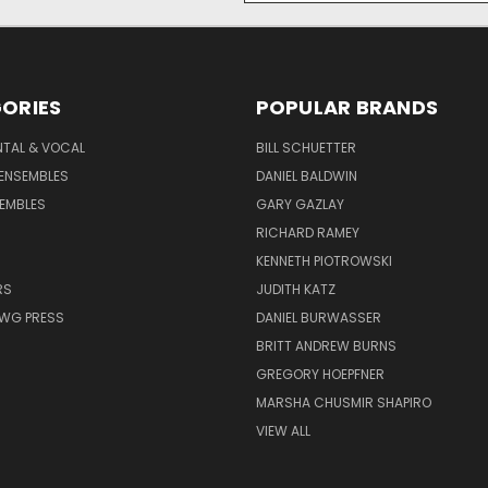
ORIES
POPULAR BRANDS
NTAL & VOCAL
BILL SCHUETTER
ENSEMBLES
DANIEL BALDWIN
EMBLES
GARY GAZLAY
RICHARD RAMEY
KENNETH PIOTROWSKI
RS
JUDITH KATZ
AWG PRESS
DANIEL BURWASSER
BRITT ANDREW BURNS
GREGORY HOEPFNER
MARSHA CHUSMIR SHAPIRO
VIEW ALL