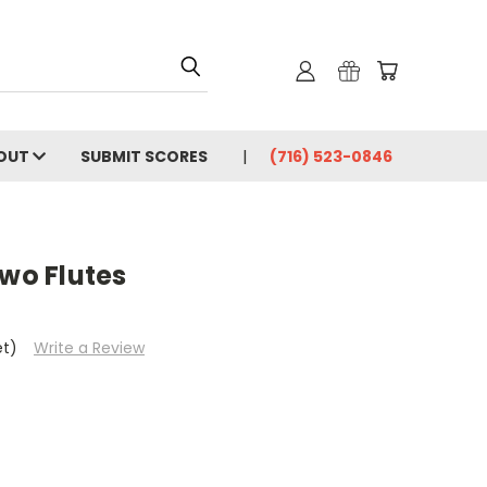
OUT
SUBMIT SCORES
(716) 523-0846
Two Flutes
et)
Write a Review