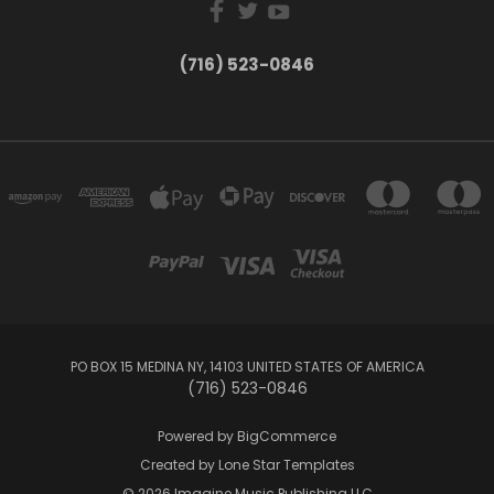
(716) 523-0846
PO BOX 15 MEDINA NY, 14103 UNITED STATES OF AMERICA
(716) 523-0846
Powered by
BigCommerce
Created by
Lone Star Templates
© 2026 Imagine Music Publishing LLC