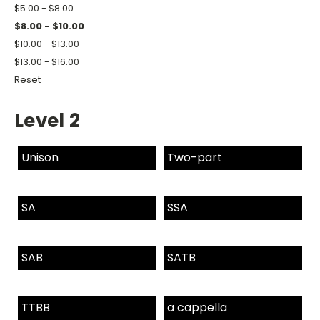
$5.00 - $8.00
$8.00 - $10.00
$10.00 - $13.00
$13.00 - $16.00
Reset
Level 2
Unison
Two-part
SA
SSA
SAB
SATB
TTBB
a cappella