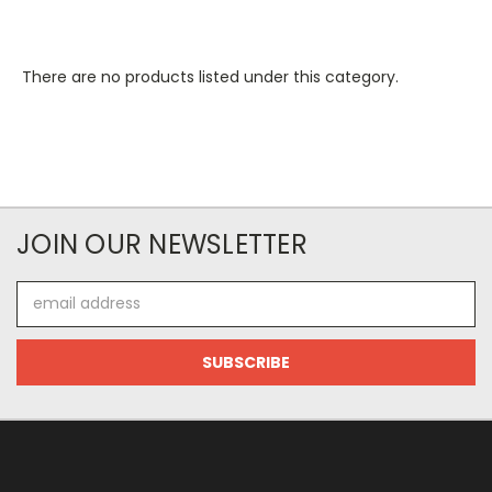
There are no products listed under this category.
JOIN OUR NEWSLETTER
Email
Address