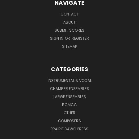
NAVIGATE
CONTACT
ABOUT
SUBMIT SCORES
SIGN IN
OR
REGISTER
SITEMAP
CATEGORIES
INSTRUMENTAL & VOCAL
CHAMBER ENSEMBLES
LARGE ENSEMBLES
BCMCC
OTHER
COMPOSERS
PRAIRIE DAWG PRESS