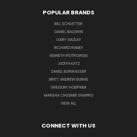
POPULAR BRANDS
BILL SCHUETTER
DANIEL BALDWIN
GARY GAZLAY
RICHARD RAMEY
KENNETH PIOTROWSKI
JUDITH KATZ
DANIEL BURWASSER
BRITT ANDREW BURNS
GREGORY HOEPFNER
MARSHA CHUSMIR SHAPIRO
VIEW ALL
CONNECT WITH US