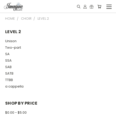
HOME
CHOIR
LEVEL 2
LEVEL 2
Unison
Two-part
SA
SSA
SAB
SATB
TTBB
a cappella
SHOP BY PRICE
$0.00 - $5.00