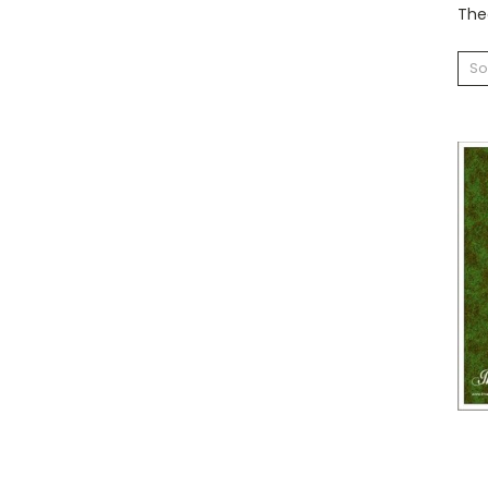
Theo
So