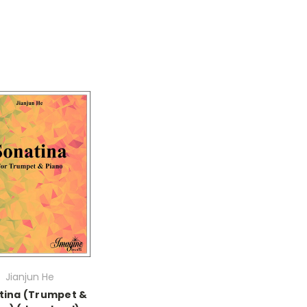
Jianjun He
tina (Trumpet &