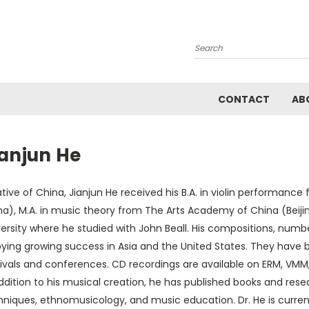
Search
CONTACT
AB
ianjun He
tive of China, Jianjun He received his B.A. in violin performanc
a), M.A. in music theory from The Arts Academy of China (Beijin
ersity where he studied with John Beall. His compositions, number
oying growing success in Asia and the United States. They hav
ivals and conferences. CD recordings are available on ERM, VMM, 
ddition to his musical creation, he has published books and res
hniques, ethnomusicology, and music education. Dr. He is curren