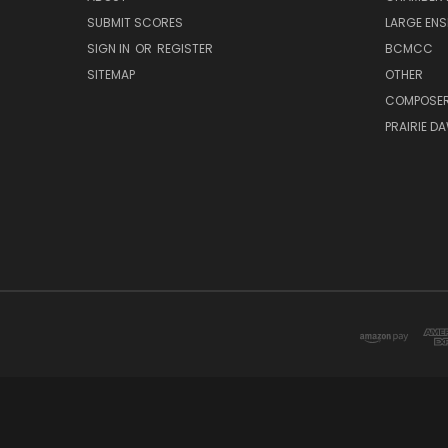
SUBMIT SCORES
LARGE ENS
SIGN IN
OR
REGISTER
BCMCC
SITEMAP
OTHER
COMPOSE
PRAIRIE D