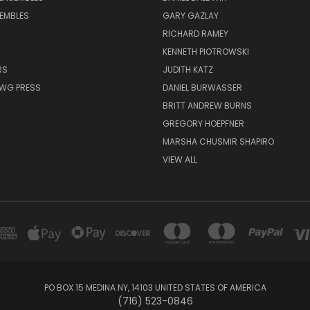
EMBLES
GARY GAZLAY
RICHARD RAMEY
KENNETH PIOTROWSKI
RS
JUDITH KATZ
AWG PRESS
DANIEL BURWASSER
BRITT ANDREW BURNS
GREGORY HOEPFNER
MARSHA CHUSMIR SHAPIRO
VIEW ALL
PO BOX 15 MEDINA NY, 14103 UNITED STATES OF AMERICA
(716) 523-0846