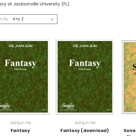
ry at Jacksonville University (FL).
rt By:
Jianjun He
Jianjun He
Fantasy
Fantasy (download)
Sona