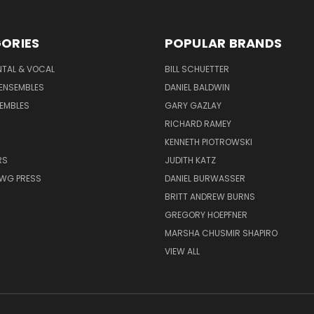
ORIES
POPULAR BRANDS
NTAL & VOCAL
BILL SCHUETTER
ENSEMBLES
DANIEL BALDWIN
EMBLES
GARY GAZLAY
RICHARD RAMEY
KENNETH PIOTROWSKI
RS
JUDITH KATZ
AWG PRESS
DANIEL BURWASSER
BRITT ANDREW BURNS
GREGORY HOEPFNER
MARSHA CHUSMIR SHAPIRO
VIEW ALL