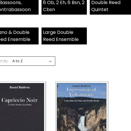
Bassoons,
6 Ob, 2 Eh, 6 Bsn, 2
Double Reed
ontrabassoon
Cbsn
Quintet
ano & Double
Large Double
eed Ensemble
Reed Ensemble
rt By: