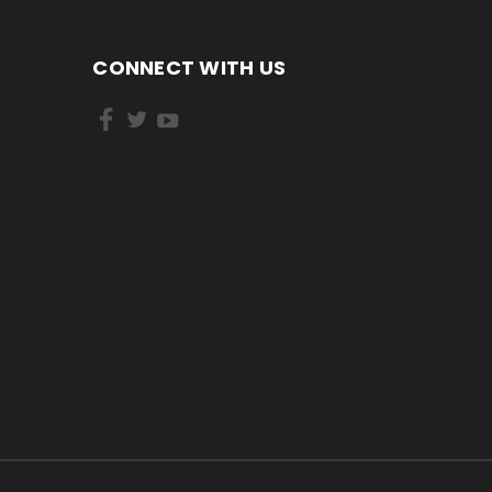
CONNECT WITH US