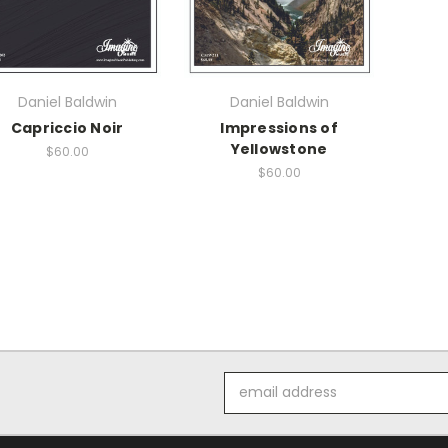
Daniel Baldwin
Daniel Baldwin
Capriccio Noir
Impressions of
Yellowstone
$60.00
$60.00
Email
Address