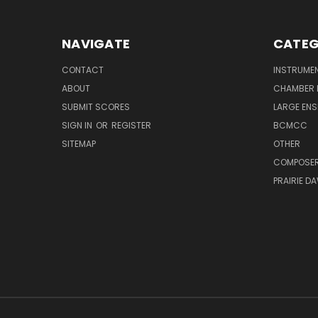
NAVIGATE
CATEG
CONTACT
INSTRUME
ABOUT
CHAMBER 
SUBMIT SCORES
LARGE ENS
SIGN IN
OR
REGISTER
BCMCC
SITEMAP
OTHER
COMPOSE
PRAIRIE D