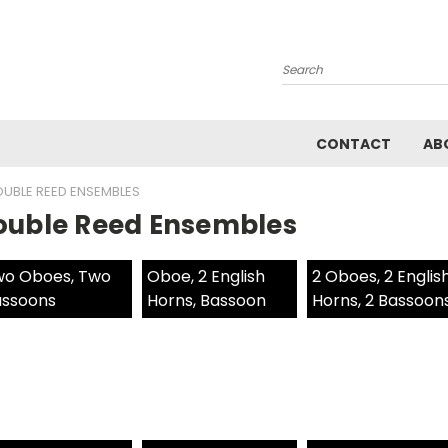
Search
CONTACT
AB
UBLE REED ENSEMBLES
ouble Reed Ensembles
o Oboes, Two
Oboe, 2 English
2 Oboes, 2 Englis
ssoons
Horns, Bassoon
Horns, 2 Bassoon