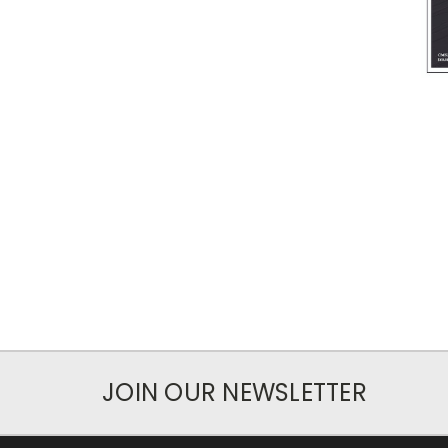
JOIN OUR NEWSLETTER