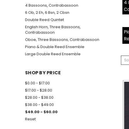
4 
4 Bassoons, Contrabassoon
C
6 Ob, 2 Eh, 6 Bsn, 2 Cbsn
Double Reed Quintet
English Horn, Three Bassoons,
Pi
Contrabassoon
R
Oboe, Three Bassoons, Contrabassoon
Piano & Double Reed Ensemble
Large Double Reed Ensemble
So
SHOP BY PRICE
$0.00 - $17.00
$17.00 - $28.00
$28.00 - $38.00
$38.00 - $49.00
$49.00 - $60.00
Reset