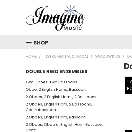
SHOP
HOME
INSTRUMENTAL & VOCAL
WOODWINDS
DO
D
DOUBLE REED ENSEMBLES
Tw
Two Oboes, Two Bassoons
Ba
Oboe, 2 English Horns, Bassoon
2 Oboes, 2 English Horns, 2 Bassoons
2 Oboes, English Horn, 2 Bassoons,
Contrabassoon
2 Oboes, English Horn, Bassoon
2 Oboes, Oboe d, English Horn, Bassoon,
Contr