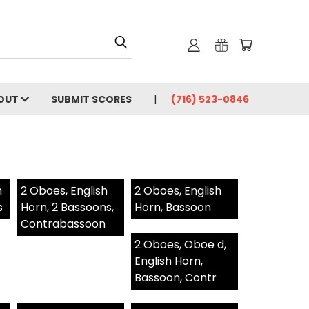
OUT
SUBMIT SCORES
(716) 523-0846
h
2 Oboes, English
2 Oboes, English
s
Horn, 2 Bassoons,
Horn, Bassoon
Contrabassoon
2 Oboes, Oboe d,
English Horn,
Bassoon, Contr