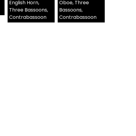
English Horn,
Oboe, Three
Three Bassoons,
Bassoons,
Contrabassoon
Contrabassoon